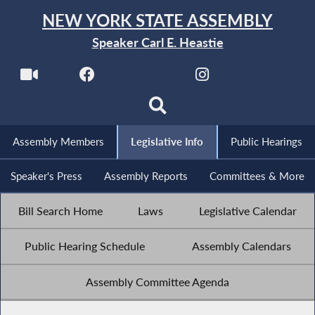
NEW YORK STATE ASSEMBLY
Speaker Carl E. Heastie
Assembly Members
Legislative Info
Public Hearings
Speaker's Press
Assembly Reports
Committees & More
Bill Search Home
Laws
Legislative Calendar
Public Hearing Schedule
Assembly Calendars
Assembly Committee Agenda