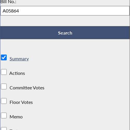
Bill No.:
Summary
Actions
Committee Votes
Floor Votes
Memo