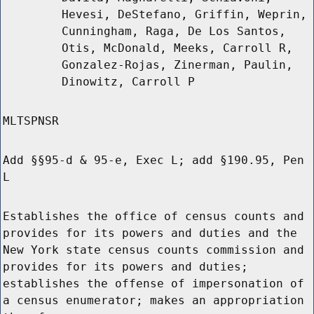
Hevesi, DeStefano, Griffin, Weprin,
Cunningham, Raga, De Los Santos,
Otis, McDonald, Meeks, Carroll R,
Gonzalez-Rojas, Zinerman, Paulin,
Dinowitz, Carroll P
MLTSPNSR
Add §§95-d & 95-e, Exec L; add §190.95, Pen
L
Establishes the office of census counts and
provides for its powers and duties and the
New York state census counts commission and
provides for its powers and duties;
establishes the offense of impersonation of
a census enumerator; makes an appropriation