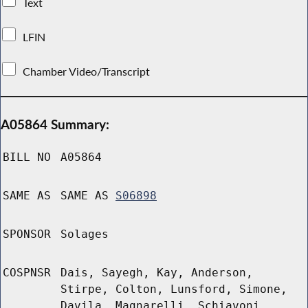
Text
LFIN
Chamber Video/Transcript
A05864 Summary:
BILL NO
A05864
SAME AS
SAME AS
S06898
SPONSOR
Solages
COSPNSR
Dais, Sayegh, Kay, Anderson,
Stirpe, Colton, Lunsford, Simone,
Davila, Magnarelli, Schiavoni,