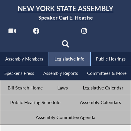
NEW YORK STATE ASSEMBLY
Speaker Carl E. Heastie
Assembly Members
Legislative Info
Public Hearings
Speaker's Press
Assembly Reports
Committees & More
Bill Search Home
Laws
Legislative Calendar
Public Hearing Schedule
Assembly Calendars
Assembly Committee Agenda