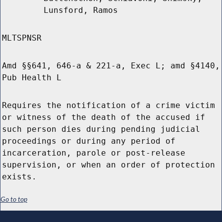
Lunsford, Ramos
MLTSPNSR
Amd §§641, 646-a & 221-a, Exec L; amd §4140,
Pub Health L
Requires the notification of a crime victim
or witness of the death of the accused if
such person dies during pending judicial
proceedings or during any period of
incarceration, parole or post-release
supervision, or when an order of protection
exists.
Go to top