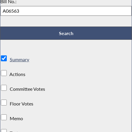
Bill No.:
Summary
Actions
Committee Votes
Floor Votes
Memo