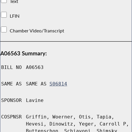
Text
LFIN
Chamber Video/Transcript
A06563 Summary:
BILL NO
A06563
SAME AS
SAME AS
S06814
SPONSOR
Lavine
COSPNSR
Griffin, Woerner, Otis, Tapia,
Hevesi, Dinowitz, Yeger, Carroll P,
Buttenschon, Schiavoni, Shimsky,