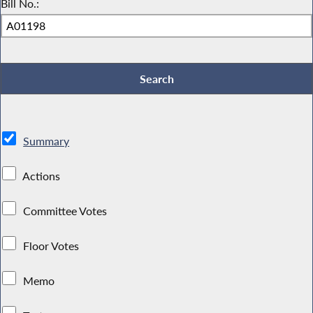
Bill No.:
Summary
Actions
Committee Votes
Floor Votes
Memo