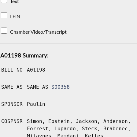
Text
LFIN
Chamber Video/Transcript
A01198 Summary:
BILL NO
A01198
SAME AS
SAME AS
S00358
SPONSOR
Paulin
COSPNSR
Simon, Epstein, Jackson, Anderson,
Forrest, Lupardo, Steck, Brabenec,
Mitaynes, Mamdani, Kelles,