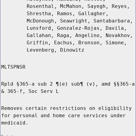
Rosenthal, McMahon, Sayegh, Reyes,
Shrestha, Ramos, Gallagher,
McDonough, Seawright, Santabarbara,
Lunsford, Gonzalez-Rojas, Davila,
Gallahan, Raga, Angelino, Novakhov,
Griffin, Eachus, Bronson, Simone,
Levenberg, Dinowitz
MLTSPNSR
Rpld §365-a sub 2 ¶(e) sub¶ (v), amd §§365-a
& 365-f, Soc Serv L
Removes certain restrictions on eligibility
for personal and home care services under
medicaid.