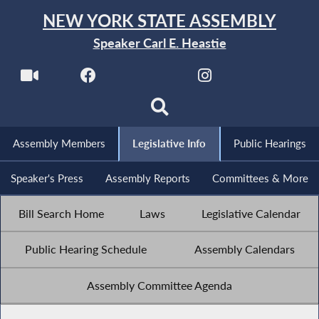
NEW YORK STATE ASSEMBLY
Speaker Carl E. Heastie
Assembly Members
Legislative Info
Public Hearings
Speaker's Press
Assembly Reports
Committees & More
Bill Search Home
Laws
Legislative Calendar
Public Hearing Schedule
Assembly Calendars
Assembly Committee Agenda