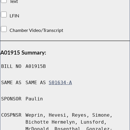
Text
LFIN
Chamber Video/Transcript
A01915 Summary:
BILL NO
A01915B
SAME AS
SAME AS
S01634-A
SPONSOR
Paulin
COSPNSR
Weprin, Hevesi, Reyes, Simone,
Bichotte Hermelyn, Lunsford,
McDonald, Rosenthal, Gonzalez-