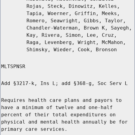
Rojas, Steck, Dinowitz, Kelles,
Tapia, Woerner, Griffin, Meeks,
Romero, Seawright, Gibbs, Taylor,
Chandler-Waterman, Brown K, Sayegh,
Kay, Rivera, Simon, Lee, Cruz,
Raga, Levenberg, Wright, McMahon,
Shimsky, Wieder, Cook, Bronson
MLTSPNSR
Add §3217-k, Ins L; add §368-g, Soc Serv L
Requires health care plans and payors to
have a minimum of twelve and one-half
percent of their total expenditures on
physical and mental health annually be for
primary care services.