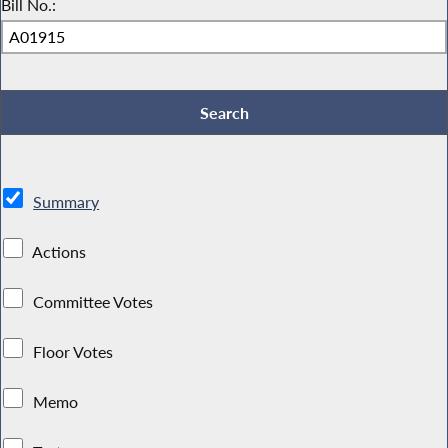
Bill No.:
Summary
Actions
Committee Votes
Floor Votes
Memo