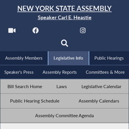
NEW YORK STATE ASSEMBLY
Speaker Carl E. Heastie
Assembly Members
Legislative Info
Public Hearings
Speaker's Press
Assembly Reports
Committees & More
Bill Search Home
Laws
Legislative Calendar
Public Hearing Schedule
Assembly Calendars
Assembly Committee Agenda