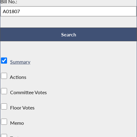
Bill No.:
Summary
Actions
Committee Votes
Floor Votes
Memo