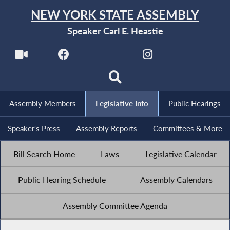
NEW YORK STATE ASSEMBLY
Speaker Carl E. Heastie
Assembly Members
Legislative Info
Public Hearings
Speaker's Press
Assembly Reports
Committees & More
Bill Search Home
Laws
Legislative Calendar
Public Hearing Schedule
Assembly Calendars
Assembly Committee Agenda