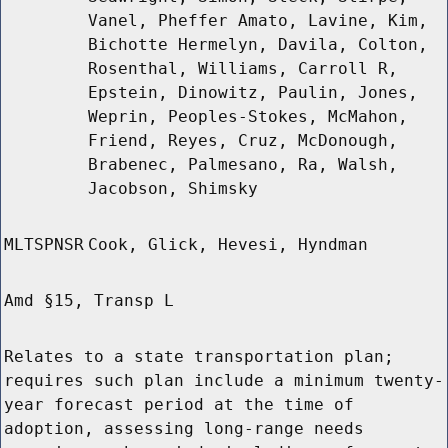
Vanel, Pheffer Amato, Lavine, Kim,
Bichotte Hermelyn, Davila, Colton,
Rosenthal, Williams, Carroll R,
Epstein, Dinowitz, Paulin, Jones,
Weprin, Peoples-Stokes, McMahon,
Friend, Reyes, Cruz, McDonough,
Brabenec, Palmesano, Ra, Walsh,
Jacobson, Shimsky
MLTSPNSR
Cook, Glick, Hevesi, Hyndman
Amd §15, Transp L
Relates to a state transportation plan;
requires such plan include a minimum twenty-
year forecast period at the time of
adoption, assessing long-range needs