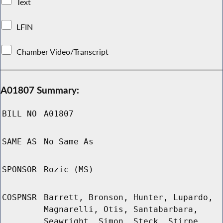
Text
LFIN
Chamber Video/Transcript
A01807 Summary:
BILL NO
A01807
SAME AS
No Same As
SPONSOR
Rozic (MS)
COSPNSR
Barrett, Bronson, Hunter, Lupardo,
Magnarelli, Otis, Santabarbara,
Seawright, Simon, Steck, Stirpe,