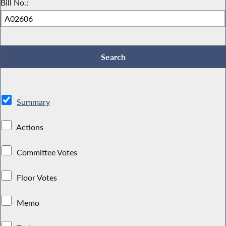
Bill No.:
Summary
Actions
Committee Votes
Floor Votes
Memo