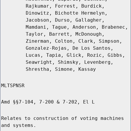
Rajkumar, Forrest, Burdick,
Dinowitz, Bichotte Hermelyn,
Jacobson, Durso, Gallagher,
Mamdani, Tague, Anderson, Brabenec,
Taylor, Barrett, McDonough,
Zinerman, Colton, Clark, Simpson,
Gonzalez-Rojas, De Los Santos,
Lucas, Tapia, Glick, Rozic, Gibbs,
Seawright, Shimsky, Levenberg,
Shrestha, Simone, Kassay
MLTSPNSR
Amd §§7-104, 7-200 & 7-202, El L
Relates to construction of voting machines
and systems.