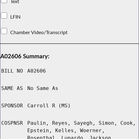
Text
LFIN
Chamber Video/Transcript
A02606 Summary:
BILL NO
A02606
SAME AS
No Same As
SPONSOR
Carroll R (MS)
COSPNSR
Paulin, Reyes, Sayegh, Simon, Cook,
Epstein, Kelles, Woerner,
Rosenthal, Lupardo, Jackson,