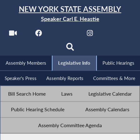
NEW YORK STATE ASSEMBLY
Speaker Carl E. Heastie
Assembly Members
Legislative Info
Public Hearings
Speaker's Press
Assembly Reports
Committees & More
Bill Search Home
Laws
Legislative Calendar
Public Hearing Schedule
Assembly Calendars
Assembly Committee Agenda