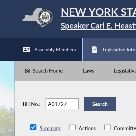
NEW YORK ST
Speaker Carl E. Heast
Assembly Members
Legislative Info
Bill Search Home
Laws
Legislati
Bill No.:
Summary
Actions
Committe