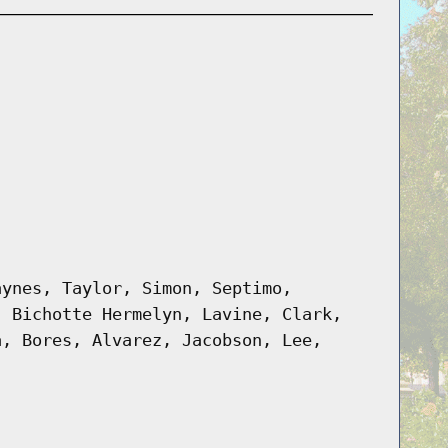
aynes, Taylor, Simon, Septimo,
, Bichotte Hermelyn, Lavine, Clark,
a, Bores, Alvarez, Jacobson, Lee,