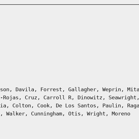
son, Davila, Forrest, Gallagher, Weprin, Mit
-Rojas, Cruz, Carroll R, Dinowitz, Seawright
ia, Colton, Cook, De Los Santos, Paulin, Rag
, Walker, Cunningham, Otis, Wright, Moreno