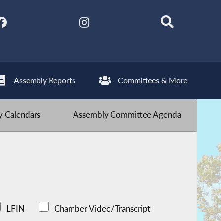
Assembly Reports
Committees & More
 Calendars
Assembly Committee Agenda
LFIN
Chamber Video/Transcript