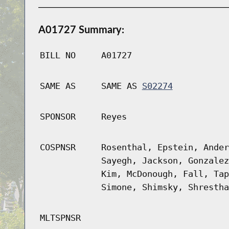
A01727 Summary:
BILL NO
A01727
SAME AS
SAME AS
S02274
SPONSOR
Reyes
COSPNSR
Rosenthal, Epstein, Ander
Sayegh, Jackson, Gonzalez
Kim, McDonough, Fall, Tap
Simone, Shimsky, Shrestha
MLTSPNSR