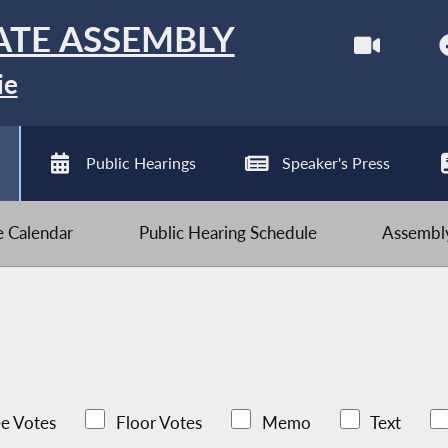
ATE ASSEMBLY
ie
Public Hearings
Speaker's Press
ve Calendar
Public Hearing Schedule
Assembly
e Votes
Floor Votes
Memo
Text