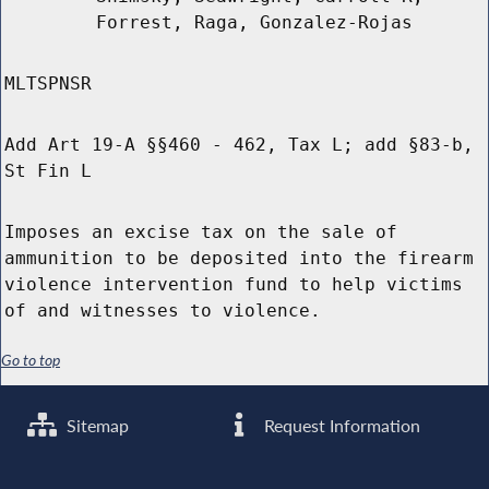
Forrest, Raga, Gonzalez-Rojas
MLTSPNSR
Add Art 19-A §§460 - 462, Tax L; add §83-b,
St Fin L
Imposes an excise tax on the sale of
ammunition to be deposited into the firearm
violence intervention fund to help victims
of and witnesses to violence.
Go to top
Sitemap
Request Information