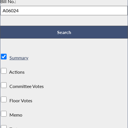
Bill No.:
Summary
Actions
Committee Votes
Floor Votes
Memo