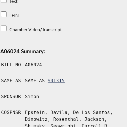
Text
LFIN
Chamber Video/Transcript
A06024 Summary:
BILL NO
A06024
SAME AS
SAME AS
S01315
SPONSOR
Simon
COSPNSR
Epstein, Davila, De Los Santos,
Dinowitz, Rosenthal, Jackson,
Shimsky, Seawright, Carroll R,