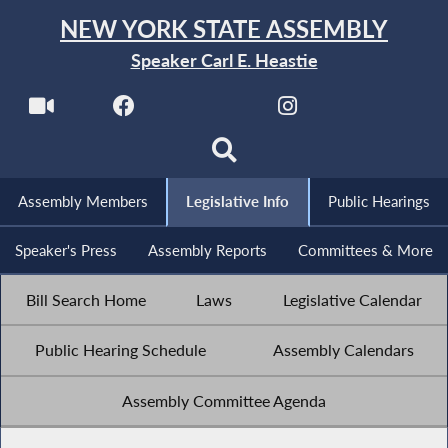
NEW YORK STATE ASSEMBLY
Speaker Carl E. Heastie
Assembly Members
Legislative Info
Public Hearings
Speaker's Press
Assembly Reports
Committees & More
Bill Search Home
Laws
Legislative Calendar
Public Hearing Schedule
Assembly Calendars
Assembly Committee Agenda