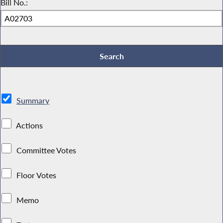
Bill No.:
Summary
Actions
Committee Votes
Floor Votes
Memo