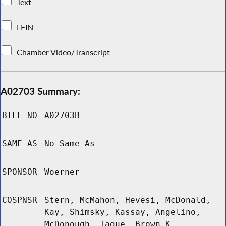
Text
LFIN
Chamber Video/Transcript
A02703 Summary:
BILL NO
A02703B
SAME AS
No Same As
SPONSOR
Woerner
COSPNSR
Stern, McMahon, Hevesi, McDonald,
Kay, Shimsky, Kassay, Angelino,
McDonough, Tague, Brown K,