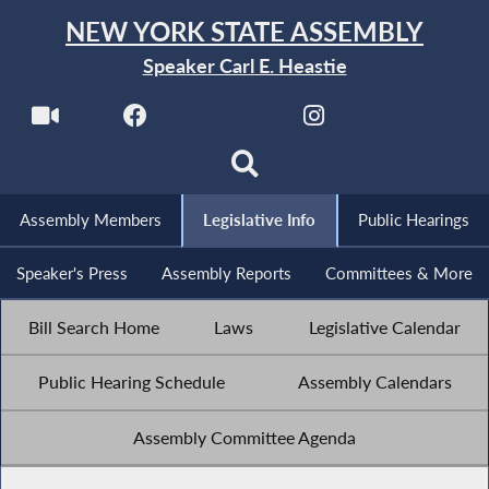
NEW YORK STATE ASSEMBLY
Speaker Carl E. Heastie
Assembly Members
Legislative Info
Public Hearings
Speaker's Press
Assembly Reports
Committees & More
Bill Search Home
Laws
Legislative Calendar
Public Hearing Schedule
Assembly Calendars
Assembly Committee Agenda