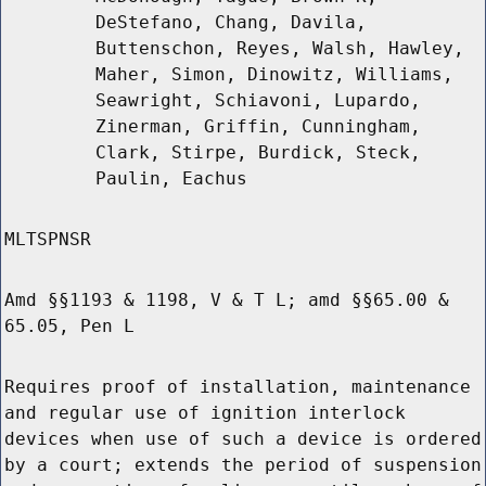
DeStefano, Chang, Davila,
Buttenschon, Reyes, Walsh, Hawley,
Maher, Simon, Dinowitz, Williams,
Seawright, Schiavoni, Lupardo,
Zinerman, Griffin, Cunningham,
Clark, Stirpe, Burdick, Steck,
Paulin, Eachus
MLTSPNSR
Amd §§1193 & 1198, V & T L; amd §§65.00 &
65.05, Pen L
Requires proof of installation, maintenance
and regular use of ignition interlock
devices when use of such a device is ordered
by a court; extends the period of suspension