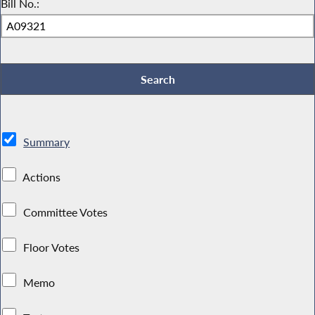
Bill No.:
Summary
Actions
Committee Votes
Floor Votes
Memo