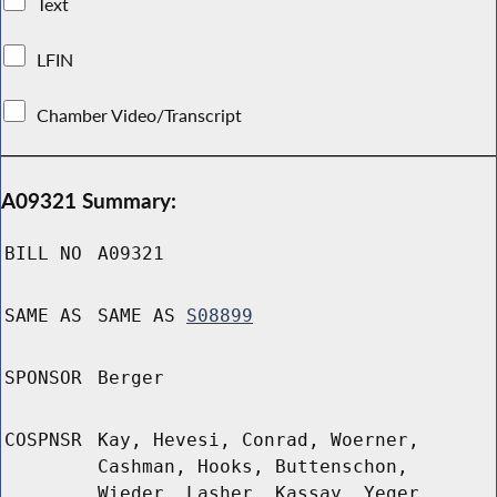
Text
LFIN
Chamber Video/Transcript
A09321 Summary:
BILL NO
A09321
SAME AS
SAME AS
S08899
SPONSOR
Berger
COSPNSR
Kay, Hevesi, Conrad, Woerner,
Cashman, Hooks, Buttenschon,
Wieder, Lasher, Kassay, Yeger,