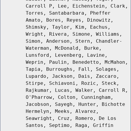
Carroll P, Lee, Eichenstein, Clark,
Torres, Santabarbara, Pheffer
Amato, Bores, Reyes, Dinowitz,
Shimsky, Taylor, Kim, Eachus,
Wright, Rivera, Simone, Williams,
Simon, Anderson, Stern, Chandler-
Waterman, McDonald, Burke,
Lunsford, Levenberg, Lavine,
Weprin, Paulin, Benedetto, McMahon,
Tapia, Burroughs, Fall, Solages,
Lupardo, Jackson, Dais, Zaccaro,
Stirpe, Schiavoni, Rozic, Steck,
Rajkumar, Lucas, Walker, Carroll R,
O'Pharrow, Colton, Cunningham,
Jacobson, Sayegh, Hunter, Bichotte
Hermelyn, Meeks, Alvarez,
Seawright, Cruz, Romero, De Los
Santos, Septimo, Raga, Griffin