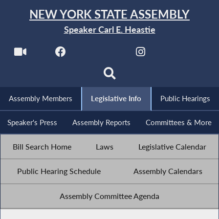
NEW YORK STATE ASSEMBLY
Speaker Carl E. Heastie
Assembly Members
Legislative Info
Public Hearings
Speaker's Press
Assembly Reports
Committees & More
Bill Search Home
Laws
Legislative Calendar
Public Hearing Schedule
Assembly Calendars
Assembly Committee Agenda