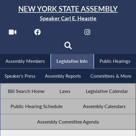
NEW YORK STATE ASSEMBLY
Speaker Carl E. Heastie
Assembly Members
Legislative Info
Public Hearings
Speaker's Press
Assembly Reports
Committees & More
Bill Search Home
Laws
Legislative Calendar
Public Hearing Schedule
Assembly Calendars
Assembly Committee Agenda