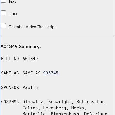
Text
LFIN
Chamber Video/Transcript
A01349 Summary:
BILL NO
A01349
SAME AS
SAME AS
S05745
SPONSOR
Paulin
COSPNSR
Dinowitz, Seawright, Buttenschon,
Colton, Levenberg, Meeks,
Morinello, Blankenbush, DeStefano,