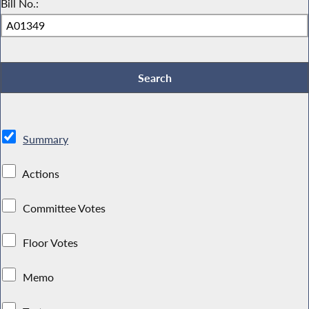
Bill No.:
Summary
Actions
Committee Votes
Floor Votes
Memo