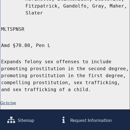
Fitzpatrick, Gandolfo, Gray, Maher,
Slater
MLTSPNSR
Amd §70.80, Pen L
Expands felony sex offenses to include
promoting prostitution in the second degree,
promoting prostitution in the first degree,
compelling prostitution, sex trafficking,
and sex trafficking of a child.
Go to top
Sitemap
Request Information