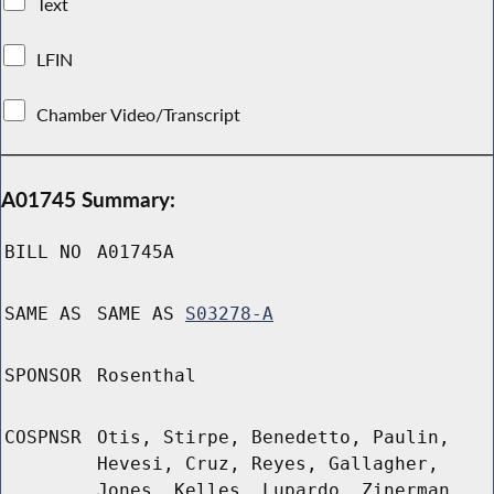
Text
LFIN
Chamber Video/Transcript
A01745 Summary:
BILL NO
A01745A
SAME AS
SAME AS
S03278-A
SPONSOR
Rosenthal
COSPNSR
Otis, Stirpe, Benedetto, Paulin,
Hevesi, Cruz, Reyes, Gallagher,
Jones, Kelles, Lupardo, Zinerman,