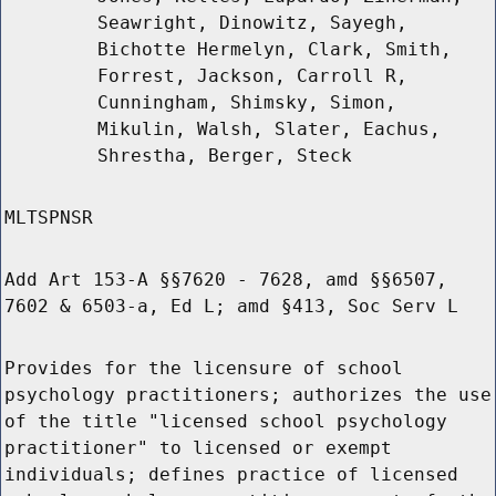
Seawright, Dinowitz, Sayegh,
Bichotte Hermelyn, Clark, Smith,
Forrest, Jackson, Carroll R,
Cunningham, Shimsky, Simon,
Mikulin, Walsh, Slater, Eachus,
Shrestha, Berger, Steck
MLTSPNSR
Add Art 153-A §§7620 - 7628, amd §§6507,
7602 & 6503-a, Ed L; amd §413, Soc Serv L
Provides for the licensure of school
psychology practitioners; authorizes the use
of the title "licensed school psychology
practitioner" to licensed or exempt
individuals; defines practice of licensed