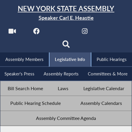
NEW YORK STATE ASSEMBLY
Speaker Carl E. Heastie
Assembly Members
Legislative Info
Public Hearings
Speaker's Press
Assembly Reports
Committees & More
Bill Search Home
Laws
Legislative Calendar
Public Hearing Schedule
Assembly Calendars
Assembly Committee Agenda