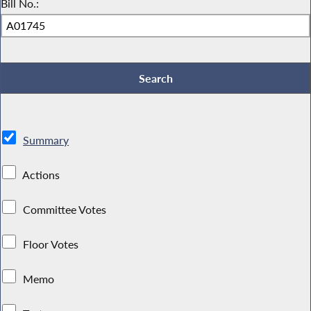
Bill No.:
Summary
Actions
Committee Votes
Floor Votes
Memo