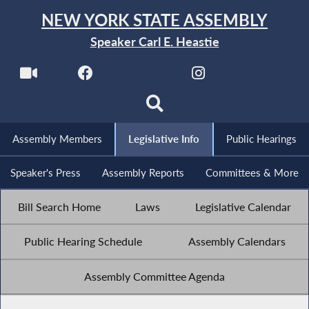
NEW YORK STATE ASSEMBLY
Speaker Carl E. Heastie
Assembly Members
Legislative Info
Public Hearings
Speaker's Press
Assembly Reports
Committees & More
Bill Search Home
Laws
Legislative Calendar
Public Hearing Schedule
Assembly Calendars
Assembly Committee Agenda