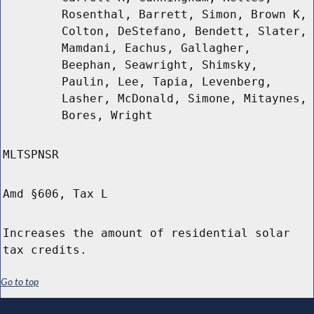
Rosenthal, Barrett, Simon, Brown K,
Colton, DeStefano, Bendett, Slater,
Mamdani, Eachus, Gallagher,
Beephan, Seawright, Shimsky,
Paulin, Lee, Tapia, Levenberg,
Lasher, McDonald, Simone, Mitaynes,
Bores, Wright
MLTSPNSR
Amd §606, Tax L
Increases the amount of residential solar
tax credits.
Go to top