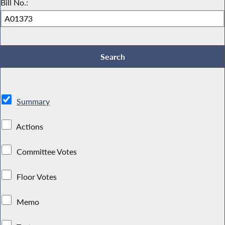
Bill No.:
Summary
Actions
Committee Votes
Floor Votes
Memo