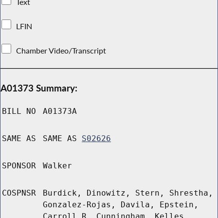
Text
LFIN
Chamber Video/Transcript
A01373 Summary:
BILL NO
A01373A
SAME AS
SAME AS
S02626
SPONSOR
Walker
COSPNSR
Burdick, Dinowitz, Stern, Shrestha,
Gonzalez-Rojas, Davila, Epstein,
Carroll R, Cunningham, Kelles,