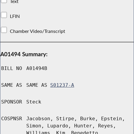
Text
LFIN
Chamber Video/Transcript
A01494 Summary:
BILL NO
A01494B
SAME AS
SAME AS
S01237-A
SPONSOR
Steck
COSPNSR
Jacobson, Stirpe, Burke, Epstein,
Simon, Lupardo, Hunter, Reyes,
Williams, Kim, Benedetto,