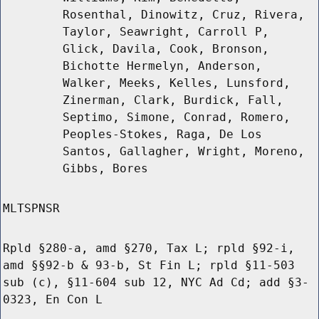
Rosenthal, Dinowitz, Cruz, Rivera,
Taylor, Seawright, Carroll P,
Glick, Davila, Cook, Bronson,
Bichotte Hermelyn, Anderson,
Walker, Meeks, Kelles, Lunsford,
Zinerman, Clark, Burdick, Fall,
Septimo, Simone, Conrad, Romero,
Peoples-Stokes, Raga, De Los
Santos, Gallagher, Wright, Moreno,
Gibbs, Bores
MLTSPNSR
Rpld §280-a, amd §270, Tax L; rpld §92-i,
amd §§92-b & 93-b, St Fin L; rpld §11-503
sub (c), §11-604 sub 12, NYC Ad Cd; add §3-
0323, En Con L