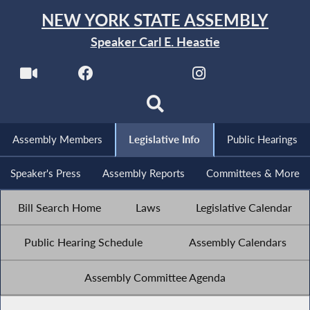
NEW YORK STATE ASSEMBLY
Speaker Carl E. Heastie
Assembly Members
Legislative Info
Public Hearings
Speaker's Press
Assembly Reports
Committees & More
Bill Search Home
Laws
Legislative Calendar
Public Hearing Schedule
Assembly Calendars
Assembly Committee Agenda