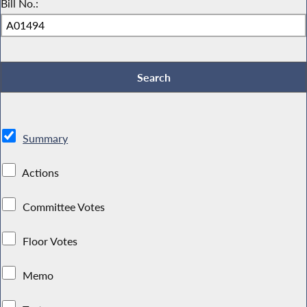
Bill No.:
Summary
Actions
Committee Votes
Floor Votes
Memo