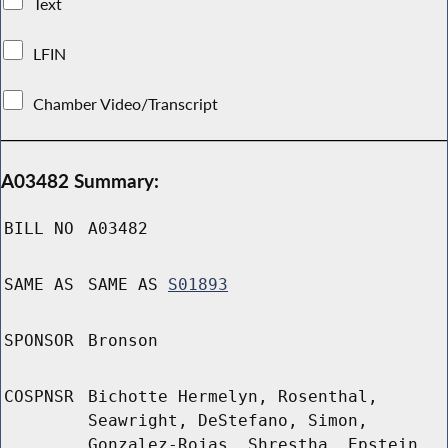
Text
LFIN
Chamber Video/Transcript
A03482 Summary:
BILL NO
A03482
SAME AS
SAME AS
S01893
SPONSOR
Bronson
COSPNSR
Bichotte Hermelyn, Rosenthal,
Seawright, DeStefano, Simon,
Gonzalez-Rojas, Shrestha, Epstein,