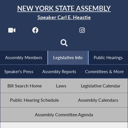
NEW YORK STATE ASSEMBLY
Speaker Carl E. Heastie
Assembly Members
Legislative Info
Public Hearings
Speaker's Press
Assembly Reports
Committees & More
Bill Search Home
Laws
Legislative Calendar
Public Hearing Schedule
Assembly Calendars
Assembly Committee Agenda