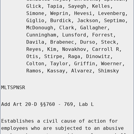
Glick, Tapia, Sayegh, Kelles,
Simone, Weprin, Hevesi, Levenberg,
Giglio, Burdick, Jackson, Septimo,
McDonough, Clark, Gallagher,
Cunningham, Lunsford, Forrest,
Davila, Brabenec, Durso, Steck,
Reyes, Kim, Novakhov, Carroll R,
Otis, Stirpe, Raga, Dinowitz,
Colton, Taylor, Griffin, Woerner,
Ramos, Kassay, Alvarez, Shimsky
MLTSPNSR
Add Art 20-D §§760 - 769, Lab L
Establishes a civil cause of action for
employees who are subjected to an abusive