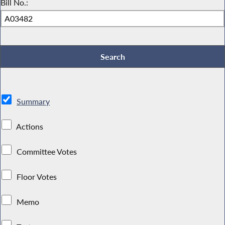
Bill No.:
Summary
Actions
Committee Votes
Floor Votes
Memo