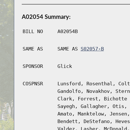
A02054 Summary:
BILL NO
A02054B
SAME AS
SAME AS
S02057-B
SPONSOR
Glick
COSPNSR
Lunsford, Rosenthal, Colt
Gandolfo, Novakhov, Stern
Clark, Forrest, Bichotte 
Sayegh, Gallagher, Otis, 
Amato, Manktelow, Jensen,
Bendett, DeStefano, Heves
Valdez, Lasher, McDonald,