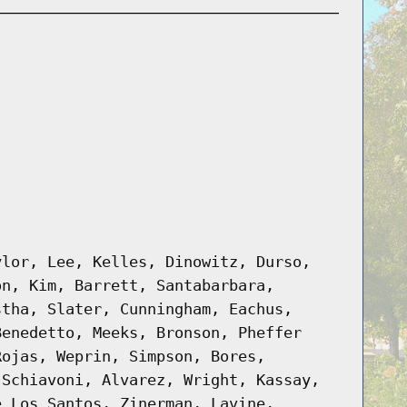
ylor, Lee, Kelles, Dinowitz, Durso,
on, Kim, Barrett, Santabarbara,
stha, Slater, Cunningham, Eachus,
Benedetto, Meeks, Bronson, Pheffer
Rojas, Weprin, Simpson, Bores,
 Schiavoni, Alvarez, Wright, Kassay,
e Los Santos, Zinerman, Lavine,