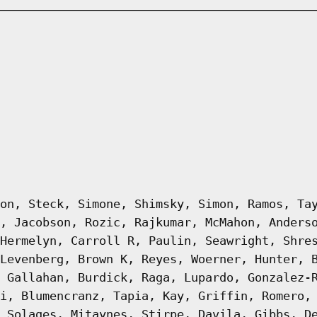
on, Steck, Simone, Shimsky, Simon, Ramos, Ta
, Jacobson, Rozic, Rajkumar, McMahon, Anders
Hermelyn, Carroll R, Paulin, Seawright, Shre
Levenberg, Brown K, Reyes, Woerner, Hunter, 
 Gallahan, Burdick, Raga, Lupardo, Gonzalez-
i, Blumencranz, Tapia, Kay, Griffin, Romero,
 Solages, Mitaynes, Stirpe, Davila, Gibbs, D