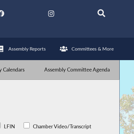
Assembly Reports
Committees & More
 Calendars
Assembly Committee Agenda
LFIN
Chamber Video/Transcript