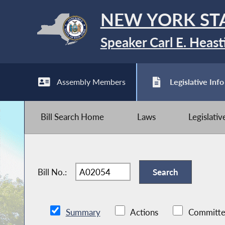
NEW YORK ST
Speaker Carl E. Heast
Assembly Members
Legislative Info
Bill Search Home
Laws
Legislati
Bill No.:
Summary
Actions
Committe