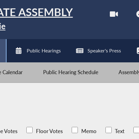
ATE ASSEMBLY
ie
Public Hearings
Speaker's Press
ve Calendar
Public Hearing Schedule
Assembly
e Votes
Floor Votes
Memo
Text