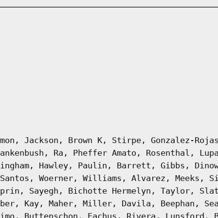
mon, Jackson, Brown K, Stirpe, Gonzalez-Roja
ankenbush, Ra, Pheffer Amato, Rosenthal, Lup
ingham, Hawley, Paulin, Barrett, Gibbs, Dino
Santos, Woerner, Williams, Alvarez, Meeks, S
prin, Sayegh, Bichotte Hermelyn, Taylor, Sla
ber, Kay, Maher, Miller, Davila, Beephan, Se
imo, Buttenschon, Eachus, Rivera, Lunsford, 