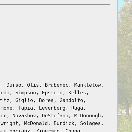
s, Durso, Otis, Brabenec, Manktelow,
ardo, Simpson, Epstein, Kelles,
witz, Giglio, Bores, Gandolfo,
imone, Tapia, Levenberg, Raga,
ter, Novakhov, DeStefano, McDonough,
awright, McDonald, Burdick, Solages,
Blumencranz, Zinerman, Chang,