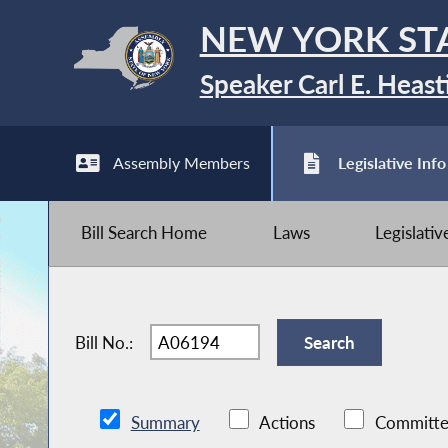
NEW YORK ST
Speaker Carl E. Heast
Assembly Members
Legislative Info
Bill Search Home
Laws
Legislati
Bill No.:
Summary
Actions
Committe