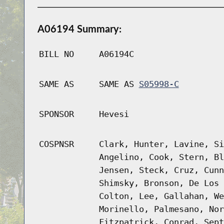
A06194 Summary:
BILL NO
A06194C
SAME AS
SAME AS
S05998-C
SPONSOR
Hevesi
COSPNSR
Clark, Hunter, Lavine, Si
Angelino, Cook, Stern, Bl
Jensen, Steck, Cruz, Cunn
Shimsky, Bronson, De Los 
Colton, Lee, Gallahan, We
Morinello, Palmesano, Nor
Fitzpatrick, Conrad, Sept