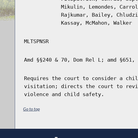
Mikulin, Lemondes, Carrol
Rajkumar, Bailey, Chludzi
Kassay, McMahon, Walker
MLTSPNSR
Amd §§240 & 70, Dom Rel L; amd §651, 
Requires the court to consider a chil
visitation; directs the court to revi
violence and child safety.
Go to top