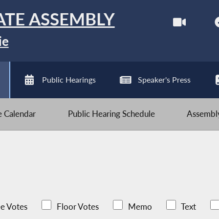
ATE ASSEMBLY
ie
Public Hearings
Speaker's Press
ve Calendar
Public Hearing Schedule
Assembly
e Votes
Floor Votes
Memo
Text