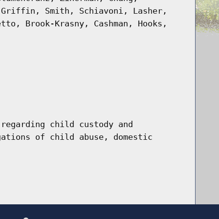
 Griffin, Smith, Schiavoni, Lasher,
etto, Brook-Krasny, Cashman, Hooks,
 regarding child custody and
gations of child abuse, domestic