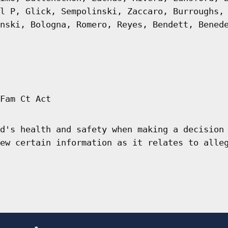
l P, Glick, Sempolinski, Zaccaro, Burroughs,
nski, Bologna, Romero, Reyes, Bendett, Bened
Fam Ct Act
d's health and safety when making a decision
ew certain information as it relates to alle