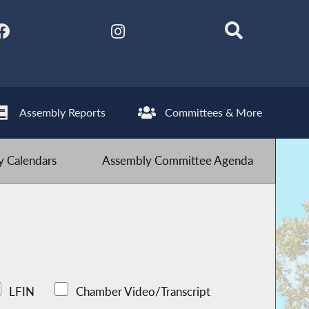
Assembly Reports
Committees & More
 Calendars
Assembly Committee Agenda
LFIN
Chamber Video/Transcript