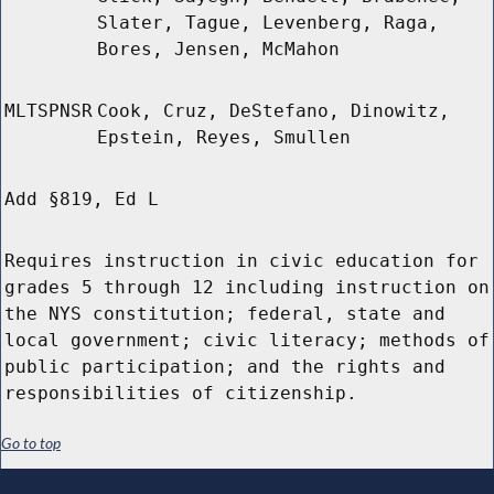
Slater, Tague, Levenberg, Raga,
Bores, Jensen, McMahon
MLTSPNSR
Cook, Cruz, DeStefano, Dinowitz,
Epstein, Reyes, Smullen
Add §819, Ed L
Requires instruction in civic education for
grades 5 through 12 including instruction on
the NYS constitution; federal, state and
local government; civic literacy; methods of
public participation; and the rights and
responsibilities of citizenship.
Go to top