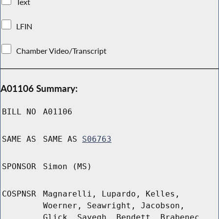
Text
LFIN
Chamber Video/Transcript
A01106 Summary:
BILL NO
A01106
SAME AS
SAME AS
S06763
SPONSOR
Simon (MS)
COSPNSR
Magnarelli, Lupardo, Kelles,
Woerner, Seawright, Jacobson,
Glick, Sayegh, Bendett, Brabenec,