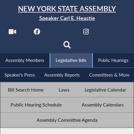
NEW YORK STATE ASSEMBLY
Speaker Carl E. Heastie
Assembly Members
Legislative Info
Public Hearings
Speaker's Press
Assembly Reports
Committees & More
Bill Search Home
Laws
Legislative Calendar
Public Hearing Schedule
Assembly Calendars
Assembly Committee Agenda