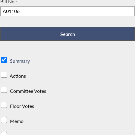
Bill No.:
Summary
Actions
Committee Votes
Floor Votes
Memo