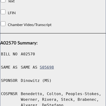
Text
LFIN
Chamber Video/Transcript
A02570 Summary:
BILL NO
A02570
SAME AS
SAME AS
S05698
SPONSOR
Dinowitz (MS)
COSPNSR
Benedetto, Colton, Peoples-Stokes,
Woerner, Rivera, Steck, Brabenec,
Alvarez, DeStefano