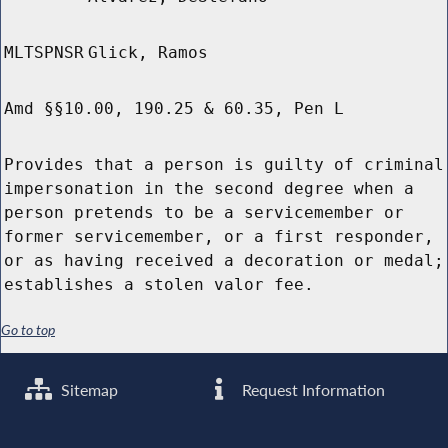
MLTSPNSR
Glick, Ramos
Amd §§10.00, 190.25 & 60.35, Pen L
Provides that a person is guilty of criminal
impersonation in the second degree when a
person pretends to be a servicemember or
former servicemember, or a first responder,
or as having received a decoration or medal;
establishes a stolen valor fee.
Go to top
Sitemap
Request Information