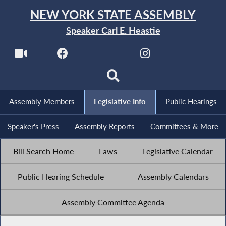
NEW YORK STATE ASSEMBLY
Speaker Carl E. Heastie
Assembly Members
Legislative Info
Public Hearings
Speaker's Press
Assembly Reports
Committees & More
Bill Search Home
Laws
Legislative Calendar
Public Hearing Schedule
Assembly Calendars
Assembly Committee Agenda