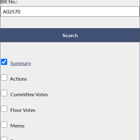
Bill No.:
Summary
Actions
Committee Votes
Floor Votes
Memo