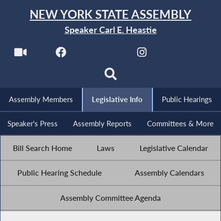
NEW YORK STATE ASSEMBLY
Speaker Carl E. Heastie
Assembly Members
Legislative Info
Public Hearings
Speaker's Press
Assembly Reports
Committees & More
Bill Search Home
Laws
Legislative Calendar
Public Hearing Schedule
Assembly Calendars
Assembly Committee Agenda