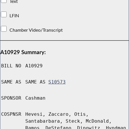
Text
LFIN
Chamber Video/Transcript
A10929 Summary:
BILL NO
A10929
SAME AS
SAME AS
S10573
SPONSOR
Cashman
COSPNSR
Hevesi, Zaccaro, Otis,
Santabarbara, Steck, McDonald,
Ramos, DeStefano, Dinowitz, Hyndman