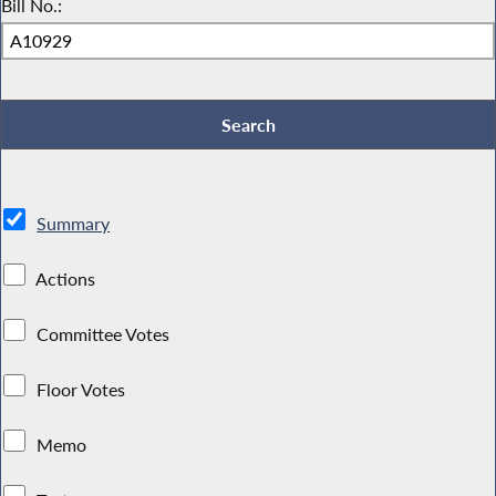
Bill No.:
Summary
Actions
Committee Votes
Floor Votes
Memo