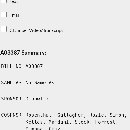
Text
LFIN
Chamber Video/Transcript
A03387 Summary:
BILL NO
A03387
SAME AS
No Same As
SPONSOR
Dinowitz
COSPNSR
Rosenthal, Gallagher, Rozic, Simon,
Kelles, Mamdani, Steck, Forrest,
Simone, Cruz