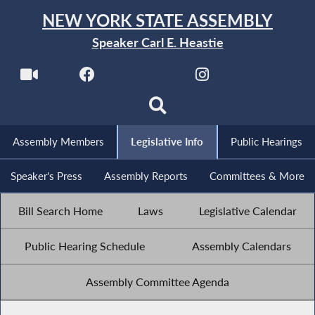
NEW YORK STATE ASSEMBLY
Speaker Carl E. Heastie
Assembly Members
Legislative Info
Public Hearings
Speaker's Press
Assembly Reports
Committees & More
Bill Search Home
Laws
Legislative Calendar
Public Hearing Schedule
Assembly Calendars
Assembly Committee Agenda