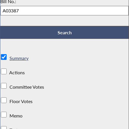
Bill No.:
Summary
Actions
Committee Votes
Floor Votes
Memo