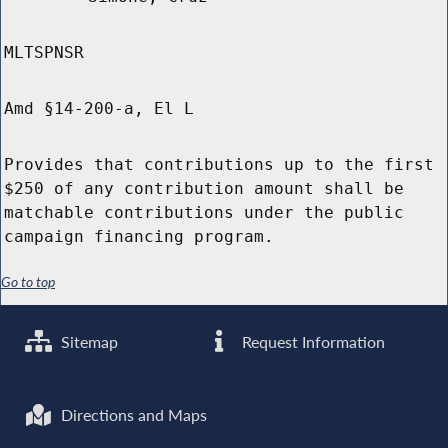
MLTSPNSR
Amd §14-200-a, El L
Provides that contributions up to the first
$250 of any contribution amount shall be
matchable contributions under the public
campaign financing program.
Go to top
Sitemap
Request Information
Directions and Maps