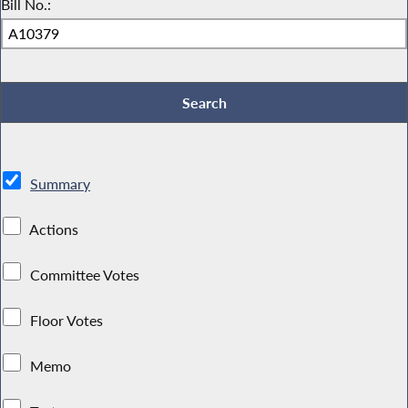
Bill No.:
Summary
Actions
Committee Votes
Floor Votes
Memo