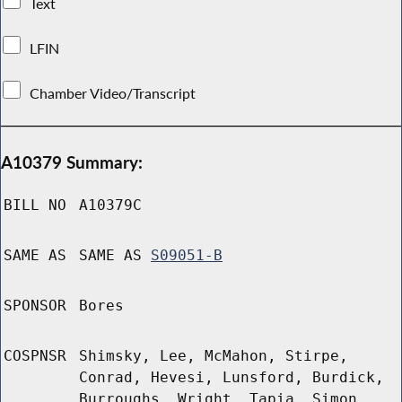
Text
LFIN
Chamber Video/Transcript
A10379 Summary:
BILL NO
A10379C
SAME AS
SAME AS
S09051-B
SPONSOR
Bores
COSPNSR
Shimsky, Lee, McMahon, Stirpe,
Conrad, Hevesi, Lunsford, Burdick,
Burroughs, Wright, Tapia, Simon,