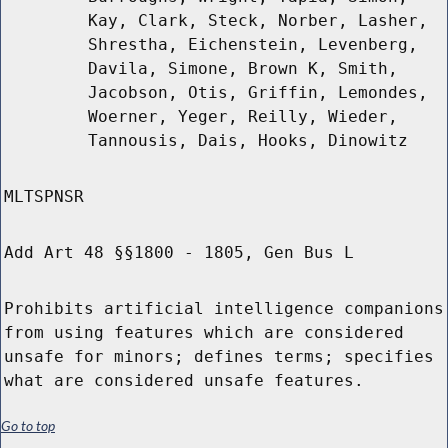
Kay, Clark, Steck, Norber, Lasher,
Shrestha, Eichenstein, Levenberg,
Davila, Simone, Brown K, Smith,
Jacobson, Otis, Griffin, Lemondes,
Woerner, Yeger, Reilly, Wieder,
Tannousis, Dais, Hooks, Dinowitz
MLTSPNSR
Add Art 48 §§1800 - 1805, Gen Bus L
Prohibits artificial intelligence companions
from using features which are considered
unsafe for minors; defines terms; specifies
what are considered unsafe features.
Go to top