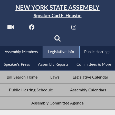
NEW YORK STATE ASSEMBLY
Speaker Carl E. Heastie
Assembly Members
Legislative Info
Public Hearings
Speaker's Press
Assembly Reports
Committees & More
Bill Search Home
Laws
Legislative Calendar
Public Hearing Schedule
Assembly Calendars
Assembly Committee Agenda