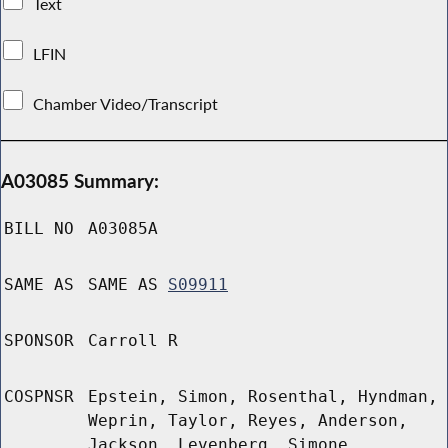
Text
LFIN
Chamber Video/Transcript
A03085 Summary:
BILL NO
A03085A
SAME AS
SAME AS
S09911
SPONSOR
Carroll R
COSPNSR
Epstein, Simon, Rosenthal, Hyndman,
Weprin, Taylor, Reyes, Anderson,
Jackson, Levenberg, Simone,