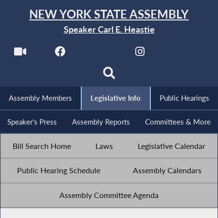
NEW YORK STATE ASSEMBLY
Speaker Carl E. Heastie
Assembly Members
Legislative Info
Public Hearings
Speaker's Press
Assembly Reports
Committees & More
Bill Search Home
Laws
Legislative Calendar
Public Hearing Schedule
Assembly Calendars
Assembly Committee Agenda