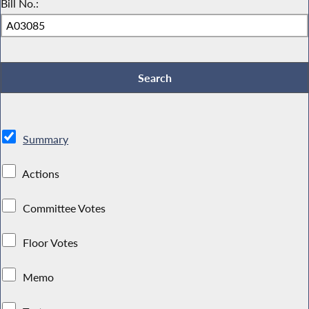
Bill No.:
Summary
Actions
Committee Votes
Floor Votes
Memo