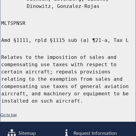
Dinowitz, Gonzalez-Rojas
MLTSPNSR
Amd §1111, rpld §1115 sub (a) ¶21-a, Tax L
Relates to the imposition of sales and
compensating use taxes with respect to
certain aircraft; repeals provisions
relating to the exemption from sales and
compensating use taxes of general aviation
aircraft, and machinery or equipment to be
installed on such aircraft.
Go to top
Sitemap
Request Information