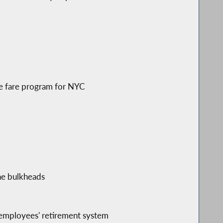
ree fare program for NYC
ine bulkheads
y employees' retirement system