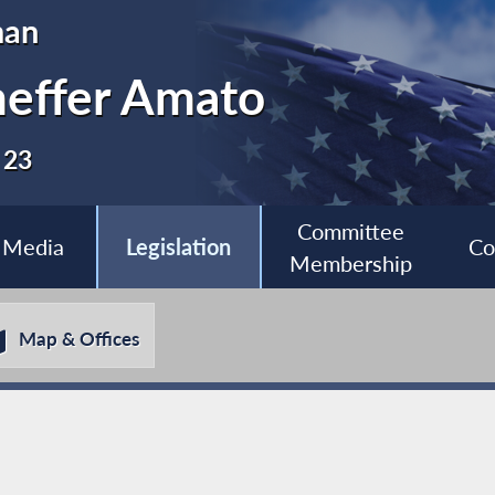
man
heffer Amato
 23
Committee
Media
Legislation
Co
Membership
Map & Offices