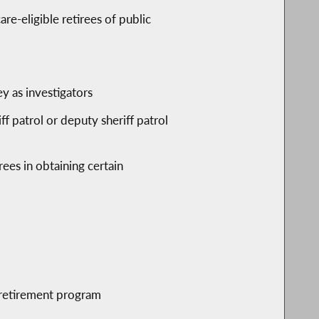
re-eligible retirees of public
ey as investigators
f patrol or deputy sheriff patrol
rees in obtaining certain
r retirement program