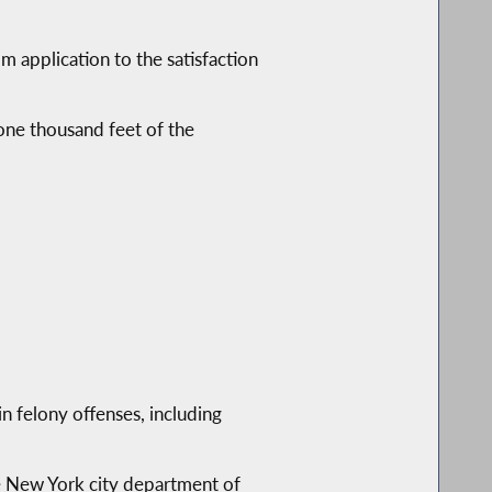
application to the satisfaction
one thousand feet of the
n felony offenses, including
he New York city department of