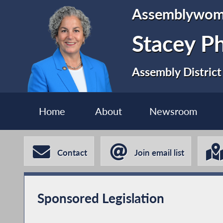
Assemblywo
Stacey P
Assembly District
Home
About
Newsroom
Contact
Join email list
Sponsored Legislation