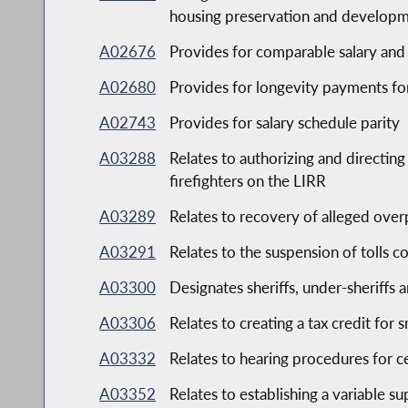
housing preservation and developme
A02676
Provides for comparable salary and 
A02680
Provides for longevity payments fo
A02743
Provides for salary schedule parity
A03288
Relates to authorizing and directin
firefighters on the LIRR
A03289
Relates to recovery of alleged ov
A03291
Relates to the suspension of tolls c
A03300
Designates sheriffs, under-sheriffs 
A03306
Relates to creating a tax credit for
A03332
Relates to hearing procedures for c
A03352
Relates to establishing a variable