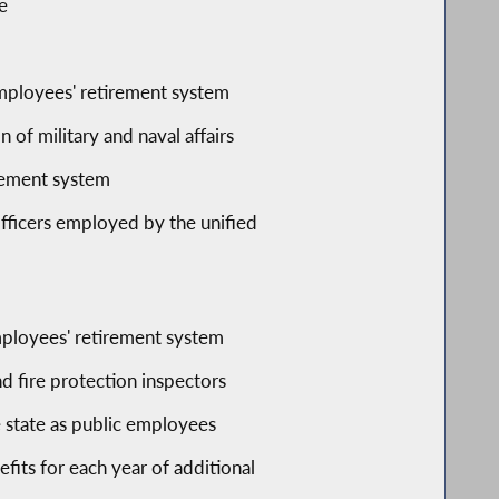
e
employees' retirement system
 of military and naval affairs
irement system
officers employed by the unified
mployees' retirement system
nd fire protection inspectors
 state as public employees
its for each year of additional