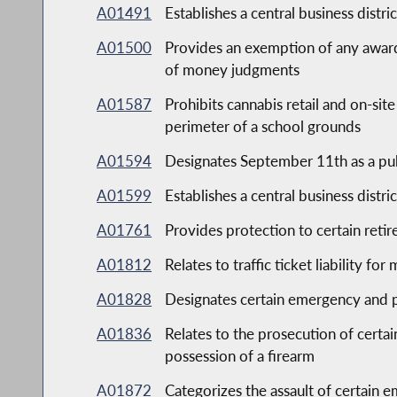
A01491
Establishes a central business distri
A01500
Provides an exemption of any award
of money judgments
A01587
Prohibits cannabis retail and on-si
perimeter of a school grounds
A01594
Designates September 11th as a pub
A01599
Establishes a central business distri
A01761
Provides protection to certain retir
A01812
Relates to traffic ticket liability fo
A01828
Designates certain emergency and pu
A01836
Relates to the prosecution of certa
possession of a firearm
A01872
Categorizes the assault of certain