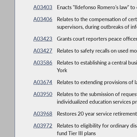
A03403
Enacts "Ildefonso Romero's law" to 
A03406
Relates to the compensation of cer
supervisors, during outbreaks of inf
A03423
Grants court reporters peace officer
A03427
Relates to safety recalls on used mo
A03586
Relates to establishing a central bu
York
A03674
Relates to extending provisions of l
A03950
Relates to the submission of reques
individualized education services 
A03968
Restores 20 year service retirement
A03972
Relates to eligibility for ordinary 
fund Tier III plans