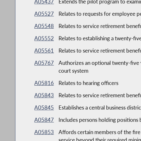
A05437
Extends the pilot program to examine
A05527
Relates to requests for employee p
A05548
Relates to service retirement bene
A05552
Relates to establishing a twenty-five
A05561
Relates to service retirement bene
A05767
Authorizes an optional twenty-five 
court system
A05816
Relates to hearing officers
A05843
Relates to service retirement bene
A05845
Establishes a central business distr
A05847
Includes persons holding positions 
A05853
Affords certain members of the fire
service beyond their required mini