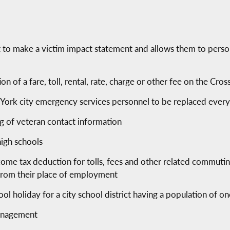
ht to make a victim impact statement and allows them to perso
ion of a fare, toll, rental, rate, charge or other fee on the C
rk city emergency services personnel to be replaced every 
ng of veteran contact information
high schools
ncome tax deduction for tolls, fees and other related commuti
from their place of employment
hool holiday for a city school district having a population of o
 management