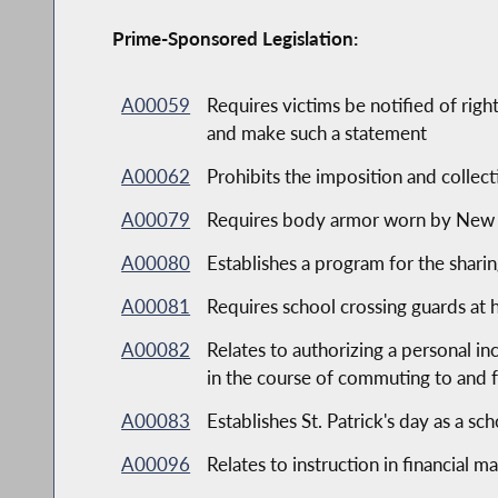
Prime-Sponsored Legislation:
A00059
Requires victims be notified of rig
and make such a statement
A00062
Prohibits the imposition and collect
A00079
Requires body armor worn by New Yo
A00080
Establishes a program for the shari
A00081
Requires school crossing guards at 
A00082
Relates to authorizing a personal i
in the course of commuting to and 
A00083
Establishes St. Patrick's day as a sc
A00096
Relates to instruction in financial