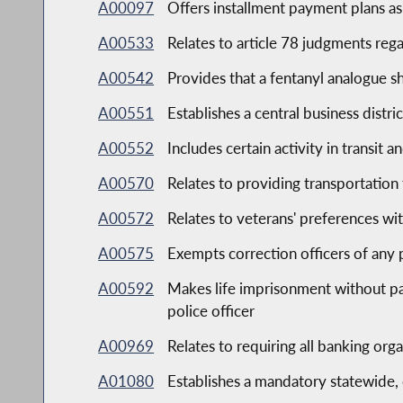
A00097
Offers installment payment plans as 
A00533
Relates to article 78 judgments reg
A00542
Provides that a fentanyl analogue s
A00551
Establishes a central business distri
A00552
Includes certain activity in transit 
A00570
Relates to providing transportation f
A00572
Relates to veterans' preferences wit
A00575
Exempts correction officers of any p
A00592
Makes life imprisonment without par
police officer
A00969
Relates to requiring all banking org
A01080
Establishes a mandatory statewide