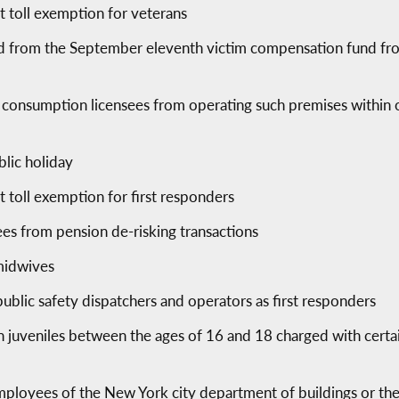
ct toll exemption for veterans
 from the September eleventh victim compensation fund from 
te consumption licensees from operating such premises within 
lic holiday
ct toll exemption for first responders
ees from pension de-risking transactions
r midwives
blic safety dispatchers and operators as first responders
in juveniles between the ages of 16 and 18 charged with certai
 employees of the New York city department of buildings or t