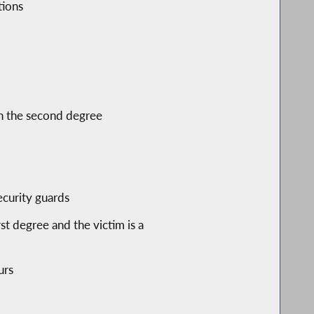
tions
 in the second degree
ecurity guards
t degree and the victim is a
urs