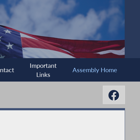
Important
ntact
Assembly Home
Links