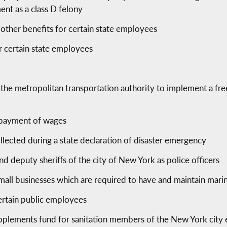
nt as a class D felony
other benefits for certain state employees
r certain state employees
g the metropolitan transportation authority to implement a f
erpayment of wages
ollected during a state declaration of disaster emergency
and deputy sheriffs of the city of New York as police officers
 small businesses which are required to have and maintain mar
ertain public employees
 supplements fund for sanitation members of the New York cit