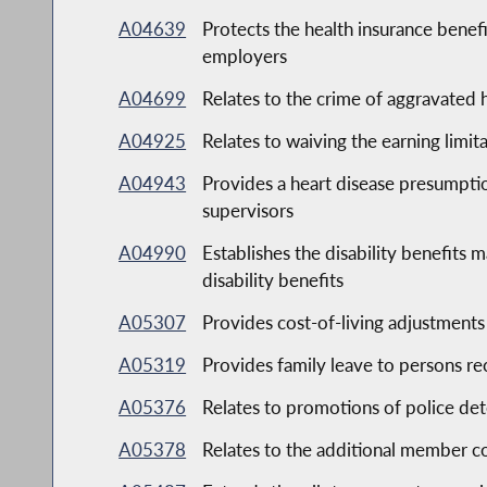
A04639
Protects the health insurance benefi
employers
A04699
Relates to the crime of aggravated 
A04925
Relates to waiving the earning limit
A04943
Provides a heart disease presumption
supervisors
A04990
Establishes the disability benefits m
disability benefits
A05307
Provides cost-of-living adjustments 
A05319
Provides family leave to persons r
A05376
Relates to promotions of police det
A05378
Relates to the additional member co