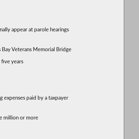
nally appear at parole hearings
ross Bay Veterans Memorial Bridge
five years
ng expenses paid by a taxpayer
ne million or more