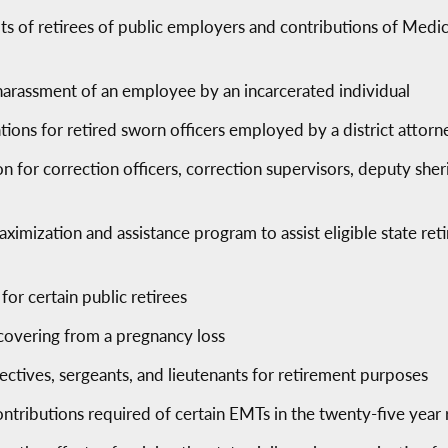
ts of retirees of public employers and contributions of Medica
harassment of an employee by an incarcerated individual
ations for retired sworn officers employed by a district attorn
 for correction officers, correction supervisors, deputy sherif
aximization and assistance program to assist eligible state reti
for certain public retirees
ecovering from a pregnancy loss
ectives, sergeants, and lieutenants for retirement purposes
ntributions required of certain EMTs in the twenty-five yea