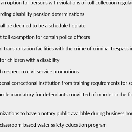
an option for persons with violations of toll collection regula
arding disability pension determinations
hall be deemed to be a schedule I opiate
ct toll exemption for certain police officers
and transportation facilities with the crime of criminal trespass
or children with a disability
h respect to civil service promotions
enal correctional institution from training requirements for s
ole mandatory for defendants convicted of murder in the firs
anizations to have a notary public available during business ho
, classroom-based water safety education program