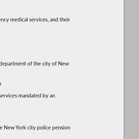
cy medical services, and their
e department of the city of New
m
 services mandated by an
the New York city police pension