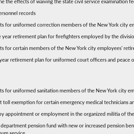
 the effects of waiving the state civil service examination fe
ersonnel records
fits for uniformed correction members of the New York city 
 year retirement plan for firefighters employed by the division
fits for certain members of the New York city employees' ret
year retirement plan for uniformed court officers and peace 
fits for uniformed sanitation members of the New York city e
ict toll exemption for certain emergency medical technicians a
by appointment or employment in the organized militia of the
 department pension fund with new or increased pension benef
mum service