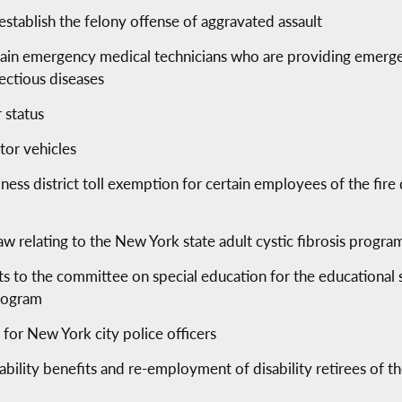
establish the felony offense of aggravated assault
tain emergency medical technicians who are providing emergen
ectious diseases
 status
tor vehicles
siness district toll exemption for certain employees of the fir
aw relating to the New York state adult cystic fibrosis progra
ts to the committee on special education for the educational
program
 for New York city police officers
disability benefits and re-employment of disability retirees of 