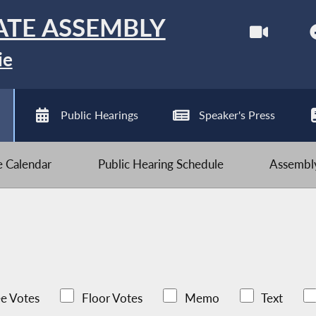
ATE ASSEMBLY
ie
Public Hearings
Speaker's Press
ve Calendar
Public Hearing Schedule
Assembly
e Votes
Floor Votes
Memo
Text