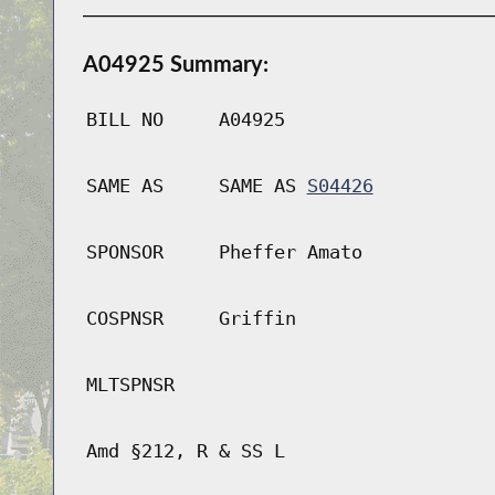
A04925 Summary:
BILL NO
A04925
SAME AS
SAME AS
S04426
SPONSOR
Pheffer Amato
COSPNSR
Griffin
MLTSPNSR
Amd §212, R & SS L