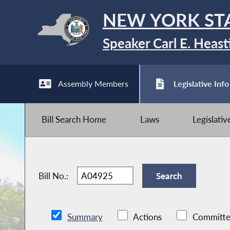
NEW YORK ST
Speaker Carl E. Heast
Assembly Members
Legislative Info
Bill Search Home
Laws
Legislati
Bill No.:
Summary
Actions
Committe