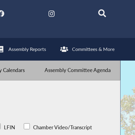
Assembly Reports
Committees & More
 Calendars
Assembly Committee Agenda
LFIN
Chamber Video/Transcript