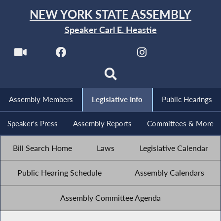
NEW YORK STATE ASSEMBLY
Speaker Carl E. Heastie
Assembly Members
Legislative Info
Public Hearings
Speaker's Press
Assembly Reports
Committees & More
Bill Search Home
Laws
Legislative Calendar
Public Hearing Schedule
Assembly Calendars
Assembly Committee Agenda