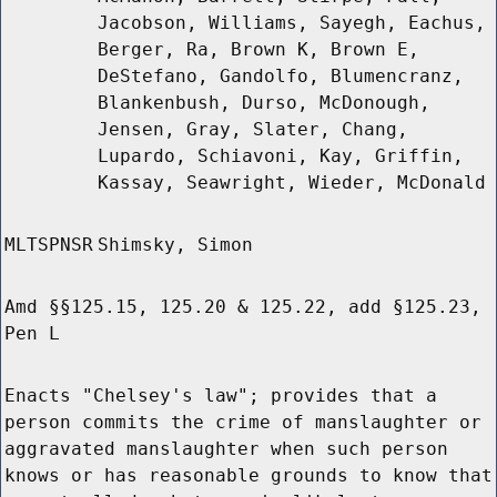
Jacobson, Williams, Sayegh, Eachus,
Berger, Ra, Brown K, Brown E,
DeStefano, Gandolfo, Blumencranz,
Blankenbush, Durso, McDonough,
Jensen, Gray, Slater, Chang,
Lupardo, Schiavoni, Kay, Griffin,
Kassay, Seawright, Wieder, McDonald
MLTSPNSR
Shimsky, Simon
Amd §§125.15, 125.20 & 125.22, add §125.23,
Pen L
Enacts "Chelsey's law"; provides that a
person commits the crime of manslaughter or
aggravated manslaughter when such person
knows or has reasonable grounds to know that