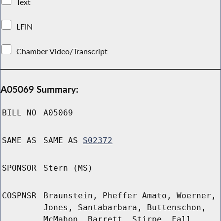
Text
LFIN
Chamber Video/Transcript
A05069 Summary:
BILL NO
A05069
SAME AS
SAME AS
S02372
SPONSOR
Stern (MS)
COSPNSR
Braunstein, Pheffer Amato, Woerner,
Jones, Santabarbara, Buttenschon,
McMahon, Barrett, Stirpe, Fall,