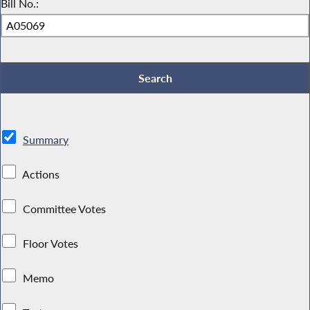
Bill No.:
Summary
Actions
Committee Votes
Floor Votes
Memo