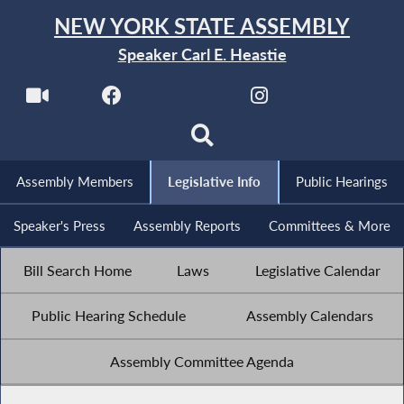
NEW YORK STATE ASSEMBLY
Speaker Carl E. Heastie
Assembly Members
Legislative Info
Public Hearings
Speaker's Press
Assembly Reports
Committees & More
Bill Search Home
Laws
Legislative Calendar
Public Hearing Schedule
Assembly Calendars
Assembly Committee Agenda