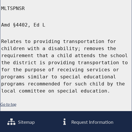
MLTSPNSR
Amd §4402, Ed L
Relates to providing transportation for
children with a disability; removes the
requirement that a child attends the school
the district is providing transportation to
for the purpose of receiving services or
programs similar to special educational
programs recommended for such child by the
local committee on special education.
Go to top
Sitemap
Request Information