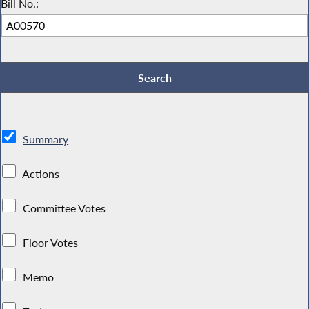
Bill No.:
Summary
Actions
Committee Votes
Floor Votes
Memo