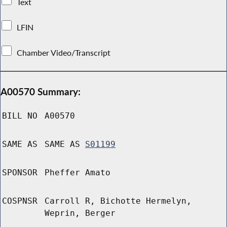
Text
LFIN
Chamber Video/Transcript
A00570 Summary:
BILL NO
A00570
SAME AS
SAME AS
S01199
SPONSOR
Pheffer Amato
COSPNSR
Carroll R, Bichotte Hermelyn,
Weprin, Berger