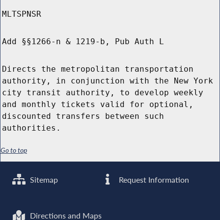
MLTSPNSR
Add §§1266-n & 1219-b, Pub Auth L
Directs the metropolitan transportation
authority, in conjunction with the New York
city transit authority, to develop weekly
and monthly tickets valid for optional,
discounted transfers between such
authorities.
Go to top
Sitemap
Request Information
Directions and Maps