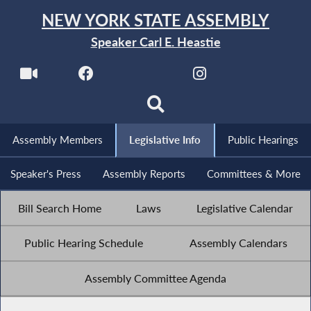
NEW YORK STATE ASSEMBLY
Speaker Carl E. Heastie
Assembly Members
Legislative Info
Public Hearings
Speaker's Press
Assembly Reports
Committees & More
Bill Search Home
Laws
Legislative Calendar
Public Hearing Schedule
Assembly Calendars
Assembly Committee Agenda