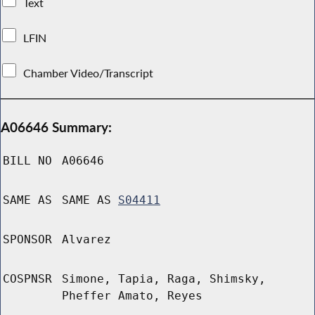
Text
LFIN
Chamber Video/Transcript
A06646 Summary:
BILL NO
A06646
SAME AS
SAME AS
S04411
SPONSOR
Alvarez
COSPNSR
Simone, Tapia, Raga, Shimsky,
Pheffer Amato, Reyes