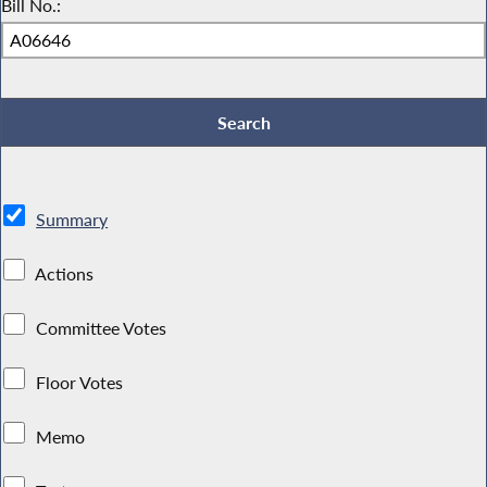
Bill No.:
Summary
Actions
Committee Votes
Floor Votes
Memo