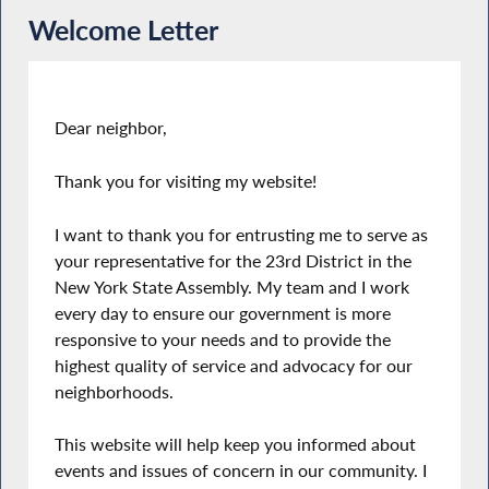
Welcome Letter
Dear neighbor,
Thank you for visiting my website!
I want to thank you for entrusting me to serve as
your representative for the 23rd District in the
New York State Assembly. My team and I work
every day to ensure our government is more
responsive to your needs and to provide the
highest quality of service and advocacy for our
neighborhoods.
This website will help keep you informed about
events and issues of concern in our community. I