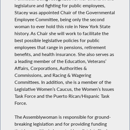
legislature and fighting for public employees,
Stacey was appointed Chair of the Governmental
Employee Committee, being only the second
woman to ever hold this role in New York State
history. As Chair she will work to facilitate the
best possible legislative policies for public
employees that range in pensions, retirement
benefits, and health insurance. She also serves as
a leading member of the Education, Veterans’
Affairs, Corporations, Authorities &
Commissions, and Racing & Wagering
Committees. In addition, she is a member of the
Legislative Women’s Caucus, the Women’s Issues
Task Force and the Puerto Rican/Hispanic Task
Force.
The Assemblywoman is responsible for ground-
breaking legislation and for providing funding