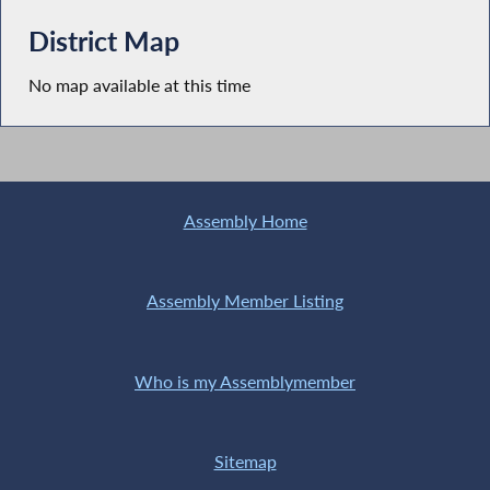
District Map
No map available at this time
Assembly Home
Assembly Member Listing
Who is my Assemblymember
Sitemap