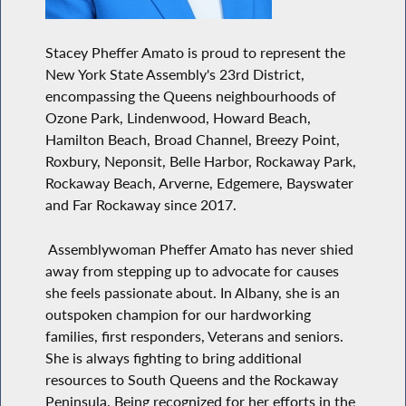
Stacey Pheffer Amato is proud to represent the
New York State Assembly's 23rd District,
encompassing the Queens neighbourhoods of
Ozone Park, Lindenwood, Howard Beach,
Hamilton Beach, Broad Channel, Breezy Point,
Roxbury, Neponsit, Belle Harbor, Rockaway Park,
Rockaway Beach, Arverne, Edgemere, Bayswater
and Far Rockaway since 2017.
Assemblywoman Pheffer Amato has never shied
away from stepping up to advocate for causes
she feels passionate about. In Albany, she is an
outspoken champion for our hardworking
families, first responders, Veterans and seniors.
She is always fighting to bring additional
resources to South Queens and the Rockaway
Peninsula. Being recognized for her efforts in the