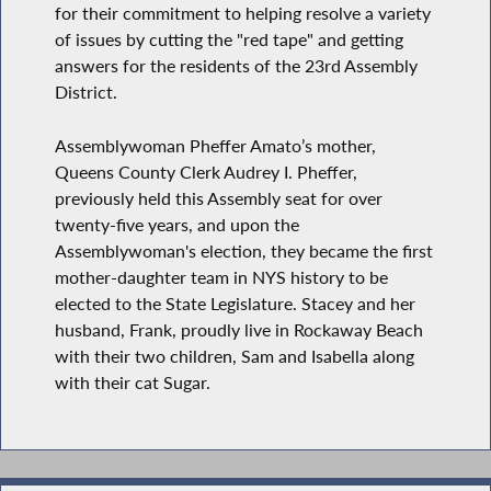
for their commitment to helping resolve a variety
of issues by cutting the "red tape" and getting
answers for the residents of the 23rd Assembly
District.
Assemblywoman Pheffer Amato’s mother,
Queens County Clerk Audrey I. Pheffer,
previously held this Assembly seat for over
twenty-five years, and upon the
Assemblywoman's election, they became the first
mother-daughter team in NYS history to be
elected to the State Legislature. Stacey and her
husband, Frank, proudly live in Rockaway Beach
with their two children, Sam and Isabella along
with their cat Sugar.