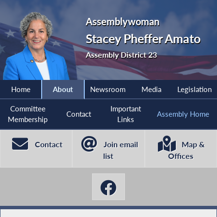
Assemblywoman
Stacey Pheffer Amato
Assembly District 23
Home
About
Newsroom
Media
Legislation
Committee
Important
Contact
Assembly Home
Membership
Links
Contact
Join email
Map &
list
Offices