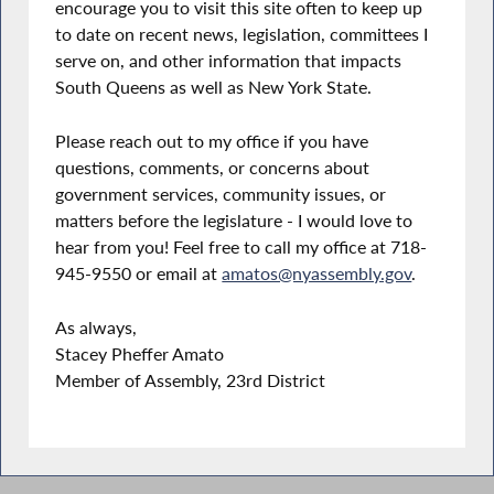
encourage you to visit this site often to keep up
to date on recent news, legislation, committees I
serve on, and other information that impacts
South Queens as well as New York State.
Please reach out to my office if you have
questions, comments, or concerns about
government services, community issues, or
matters before the legislature - I would love to
hear from you! Feel free to call my office at 718-
945-9550 or email at
amatos@nyassembly.gov
.
As always,
Stacey Pheffer Amato
Member of Assembly, 23rd District