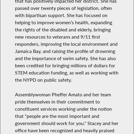
that has positively impacted her district. She has
passed over twenty pieces of legislation, often
with bipartisan support. She has focused on
helping to improve women’s health, expanding
the rights of the disabled and elderly, bringing
new resources to veterans and 9/11 first
responders, improving the local environment and
Jamaica Bay, and raising the profile of drowning
and the importance of swim safety. She has also
been credited for bringing millions of dollars for
STEM education funding, as well as working with
the NYPD on public safety.
Assemblywoman Pheffer Amato and her team
pride themselves in their commitment to
constituent services working under the notion
that "people are the most important and
government should work for you." Stacey and her
office have been recognized and heavily praised