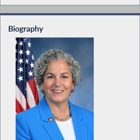
Biography