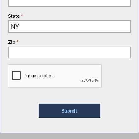
State
*
Zip
*