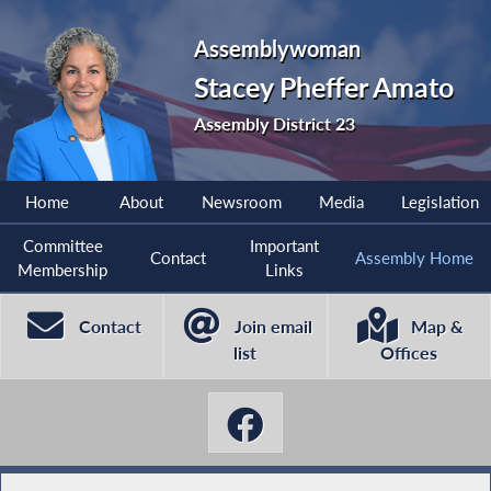
Assemblywoman
Stacey Pheffer Amato
Assembly District 23
Home
About
Newsroom
Media
Legislation
Committee
Important
Contact
Assembly Home
Membership
Links
Contact
Join email
Map &
list
Offices