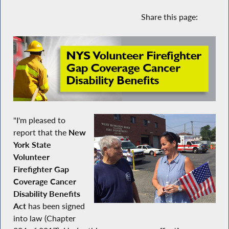
Share this page:
"I'm pleased to
report that the
New
York State
Volunteer
Firefighter Gap
Coverage Cancer
Disability Benefits
Act
has been signed
into law (Chapter