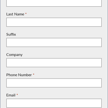
Last Name
*
Suffix
Company
Phone Number
*
Email
*