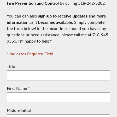
Fire Prevention and Control
by calling 518-242-5202.
You can can also
sign-up to receive updates and more
information as it becomes available
. Simply complete
the form below! In the meantime, should you have any
questions or need assistance, please call me at 718-945-
9550, I'm happy to help."
* Indicates Required Field
Title
First Name
*
Middle Initial