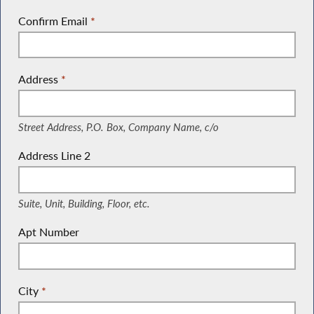
Confirm Email
*
Address
*
(Street Address, P.O. Box, Company Name, c/o)
Street Address, P.O. Box, Company Name, c/o
Address Line 2
(Suite, Unit, Building, Floor, etc.)
Suite, Unit, Building, Floor, etc.
Apt Number
City
*