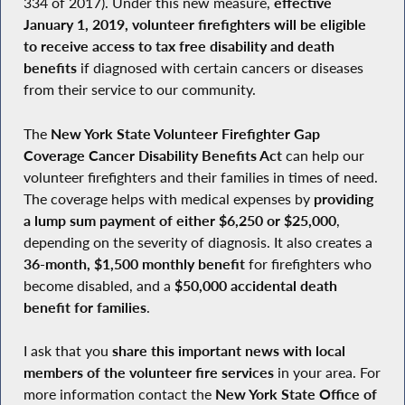
334 of 2017). Under this new measure,
effective
January 1, 2019, volunteer firefighters will be eligible
to receive access to tax free disability and death
benefits
if diagnosed with certain cancers or diseases
from their service to our community.
The
New York State Volunteer Firefighter Gap
Coverage Cancer Disability Benefits Act
can help our
volunteer firefighters and their families in times of need.
The coverage helps with medical expenses by
providing
a lump sum payment of either $6,250 or $25,000
,
depending on the severity of diagnosis. It also creates a
36-month, $1,500 monthly benefit
for firefighters who
become disabled, and a
$50,000 accidental death
benefit for families
.
I ask that you
share this important news with local
members of the volunteer fire services
in your area. For
more information contact the
New York State Office of