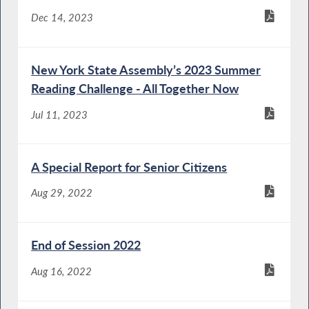
Dec 14, 2023
New York State Assembly’s 2023 Summer
Reading Challenge - All Together Now
Jul 11, 2023
A Special Report for Senior Citizens
Aug 29, 2022
End of Session 2022
Aug 16, 2022