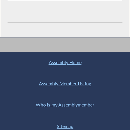
Assembly Home
Assembly Member Listing
Who is my Assemblymember
Sitemap