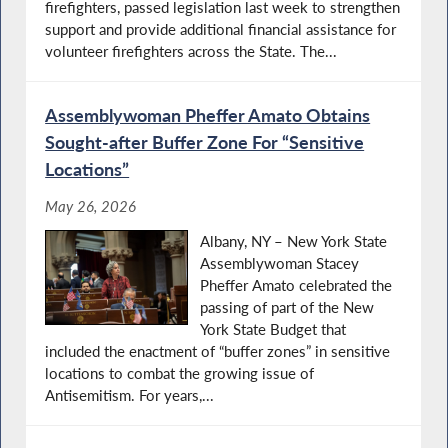
firefighters, passed legislation last week to strengthen
support and provide additional financial assistance for
volunteer firefighters across the State. The...
Assemblywoman Pheffer Amato Obtains
Sought-after Buffer Zone For “Sensitive
Locations”
May 26, 2026
Albany, NY – New York State
Assemblywoman Stacey
Pheffer Amato celebrated the
passing of part of the New
York State Budget that
included the enactment of “buffer zones” in sensitive
locations to combat the growing issue of
Antisemitism. For years,...