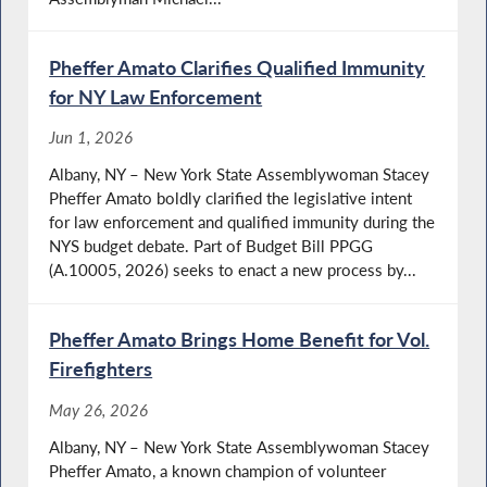
Pheffer Amato Clarifies Qualified Immunity
for NY Law Enforcement
Jun 1, 2026
Albany, NY – New York State Assemblywoman Stacey
Pheffer Amato boldly clarified the legislative intent
for law enforcement and qualified immunity during the
NYS budget debate. Part of Budget Bill PPGG
(A.10005, 2026) seeks to enact a new process by...
Pheffer Amato Brings Home Benefit for Vol.
Firefighters
May 26, 2026
Albany, NY – New York State Assemblywoman Stacey
Pheffer Amato, a known champion of volunteer