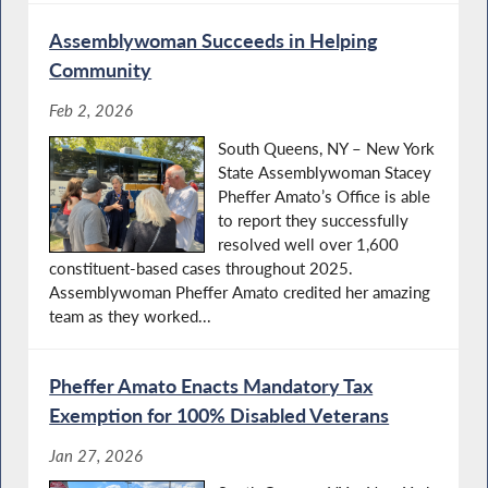
Assemblywoman Succeeds in Helping
Community
Feb 2, 2026
South Queens, NY – New York
State Assemblywoman Stacey
Pheffer Amato’s Office is able
to report they successfully
resolved well over 1,600
constituent-based cases throughout 2025.
Assemblywoman Pheffer Amato credited her amazing
team as they worked...
Pheffer Amato Enacts Mandatory Tax
Exemption for 100% Disabled Veterans
Jan 27, 2026