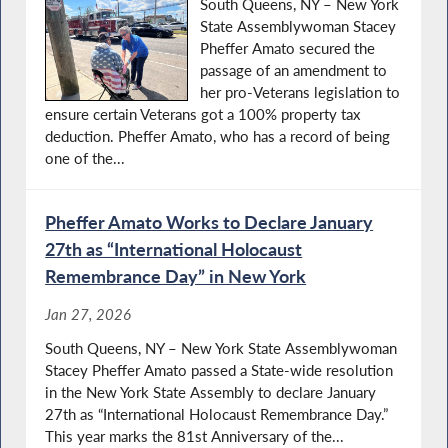
South Queens, NY – New York
State Assemblywoman Stacey
Pheffer Amato secured the
passage of an amendment to
her pro-Veterans legislation to
ensure certain Veterans got a 100% property tax
deduction. Pheffer Amato, who has a record of being
one of the...
Pheffer Amato Works to Declare January
27th as “International Holocaust
Remembrance Day” in New York
Jan 27, 2026
South Queens, NY – New York State Assemblywoman
Stacey Pheffer Amato passed a State-wide resolution
in the New York State Assembly to declare January
27th as “International Holocaust Remembrance Day.”
This year marks the 81st Anniversary of the...