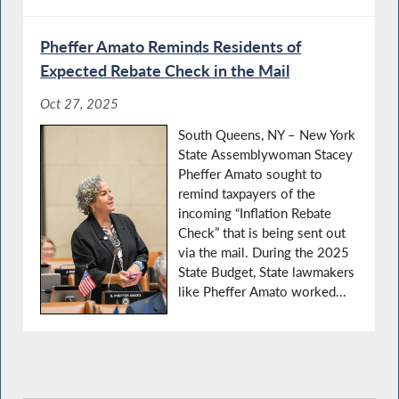
Pheffer Amato Reminds Residents of
Expected Rebate Check in the Mail
Oct 27, 2025
South Queens, NY – New York
State Assemblywoman Stacey
Pheffer Amato sought to
remind taxpayers of the
incoming “Inflation Rebate
Check” that is being sent out
via the mail. During the 2025
State Budget, State lawmakers
like Pheffer Amato worked...