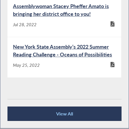
Assemblywoman Stacey Pheffer Amato is
bringing her district office to you!
Jul 28, 2022
New York State Assembly’s 2022 Summer
Reading Challenge - Oceans of Possibilities
May 25, 2022
View All
Publications