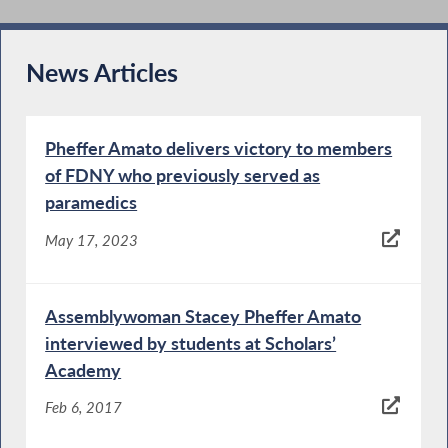
News Articles
Pheffer Amato delivers victory to members
of FDNY who previously served as
paramedics
May 17, 2023
Assemblywoman Stacey Pheffer Amato
interviewed by students at Scholars’
Academy
Feb 6, 2017