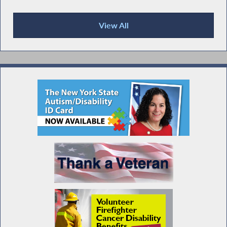
View All
Press Releases