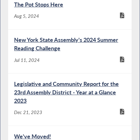
The Pot Stops Here
Aug 5, 2024
New York State Assembly's 2024 Summer
Reading Challenge
Jul 11, 2024
Legislative and Community Report for the
23rd Assembly District - Year at a Glance
2023
Dec 21, 2023
We've Moved!