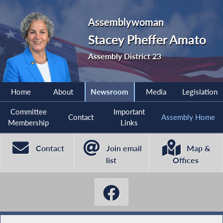
Assemblywoman
Stacey Pheffer Amato
Assembly District 23
Home
About
Newsroom
Media
Legislation
Committee
Important
Contact
Assembly Home
Membership
Links
Contact
Join email
Map &
list
Offices