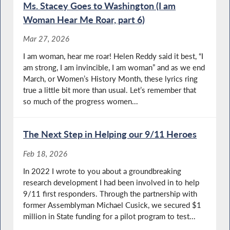
Ms. Stacey Goes to Washington (I am
Woman Hear Me Roar, part 6)
Mar 27, 2026
I am woman, hear me roar! Helen Reddy said it best, “I
am strong, I am invincible, I am woman” and as we end
March, or Women’s History Month, these lyrics ring
true a little bit more than usual. Let’s remember that
so much of the progress women...
The Next Step in Helping our 9/11 Heroes
Feb 18, 2026
In 2022 I wrote to you about a groundbreaking
research development I had been involved in to help
9/11 first responders. Through the partnership with
former Assemblyman Michael Cusick, we secured $1
million in State funding for a pilot program to test...