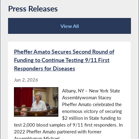
Press Releases
View All
Press Releases
Pheffer Amato Secures Second Round of
Funding to Continue Testing 9/11 First
Responders for Diseases
Jun 2, 2026
Albany, NY – New York State
Assemblywoman Stacey
Pheffer Amato celebrated the
enormous victory of securing
$2 million in State funding to
test 2,000 blood samples of 9/11 first responders. In
2022 Pheffer Amato partnered with former
Assemblyman Michael...