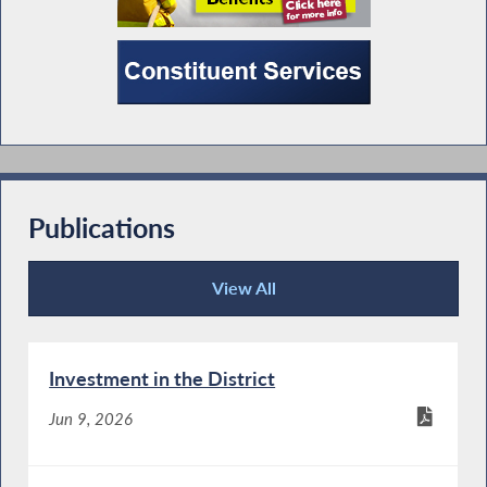
Publications
View All
Publications
Investment in the District
Jun 9, 2026