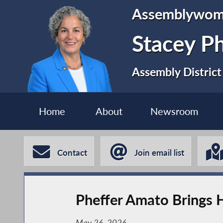
Assemblywo
Stacey P
Assembly District
Home
About
Newsroom
Contact
Join email list
Pheffer Amato Brings H
May 26, 2026