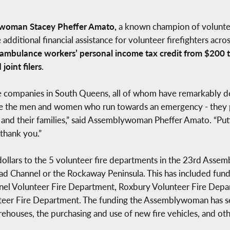
woman Stacey Pheffer Amato,
a known champion of volunteer 
ditional financial assistance for volunteer firefighters across
d ambulance workers’ personal income tax credit from $200 to
joint filers
.
ire companies in South Queens, all of whom have remarkably 
re the men and women who run towards an emergency - they p
em and their families,” said Assemblywoman Pheffer Amato. “P
 thank you.”
dollars to the 5 volunteer fire departments in the 23rd Assem
ad Channel or the Rockaway Peninsula. This has included fun
el Volunteer Fire Department, Roxbury Volunteer Fire Depar
er Fire Department. The funding the Assemblywoman has secu
rehouses, the purchasing and use of new fire vehicles, and ot