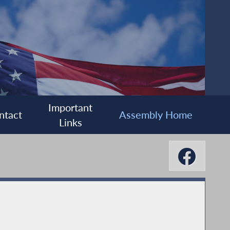
Important
ntact
Assembly Home
Links