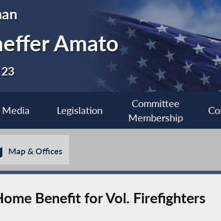
man
heffer Amato
 23
Committee
Media
Legislation
Co
Membership
Map & Offices
ome Benefit for Vol. Firefighters