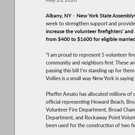
Albany, NY
–
New York State Assembly
week to strengthen support and provide ad
increase the volunteer firefighters’ an
from $400 to $1600 for eligible married 
“I am proud to represent 5 volunteer f
community and neighbors first. These a
passing this bill I’m standing up for th
Vollies is a small way New York is saying
Pheffer Amato has allocated millions of 
official representing Howard Beach, Bro
Volunteer Fire Department, Broad Chann
Department, and Rockaway Point Volunte
been used for the construction of two fi