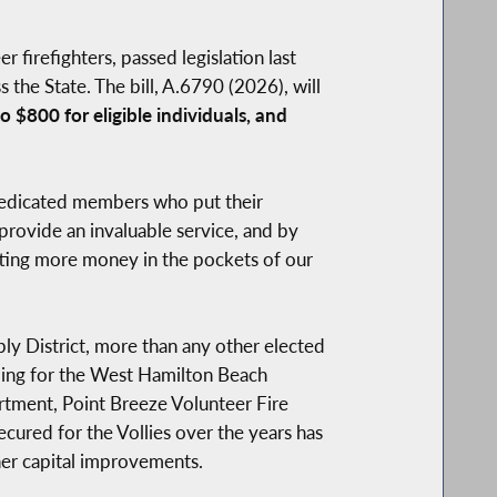
firefighters, passed legislation last
 the State. The bill, A.6790 (2026), will
 $800 for eligible individuals, and
dedicated members who put their
rovide an invaluable service, and by
utting more money in the pockets of our
bly District, more than any other elected
ding for the West Hamilton Beach
tment, Point Breeze Volunteer Fire
red for the Vollies over the years has
her capital improvements.