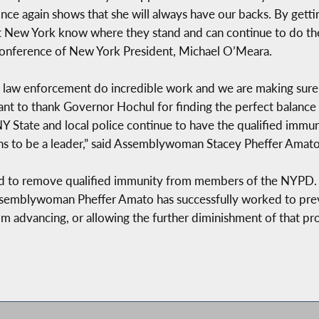
ce again shows that she will always have our backs. By getting
 New York know where they stand and can continue to do the
 Conference of New York President, Michael O’Meara.
law enforcement do incredible work and we are making sure t
 want to thank Governor Hochul for finding the perfect balanc
 State and local police continue to have the qualified immunit
ns to be a leader,” said Assemblywoman Stacey Pheffer Amato
d to remove qualified immunity from members of the NYPD. 
 Assemblywoman Pheffer Amato has successfully worked to prev
om advancing, or allowing the further diminishment of that pro