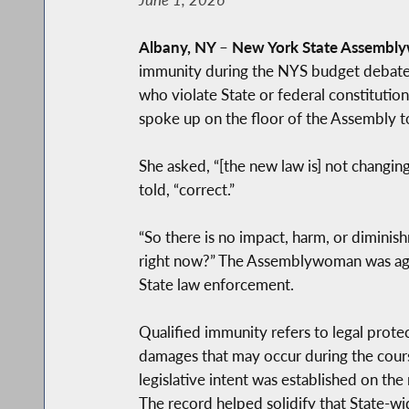
Albany, NY
–
New York State Assembl
immunity during the NYS budget debate.
who violate State or federal constitutio
spoke up on the floor of the Assembly t
She asked, “[the new law is] not changing
told, “correct.”
“So there is no impact, harm, or diminish
right now?” The Assemblywoman was again 
State law enforcement.
Qualified immunity refers to legal protec
damages that may occur during the cours
legislative intent was established on 
The record helped solidify that State-w