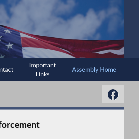
Important
ntact
Assembly Home
Links
nforcement