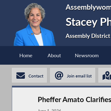
Assemblywo
Stacey P
Assembly District
Home
About
Newsroom
Contact
Join email list
Pheffer Amato Clarifie
June 1, 2026