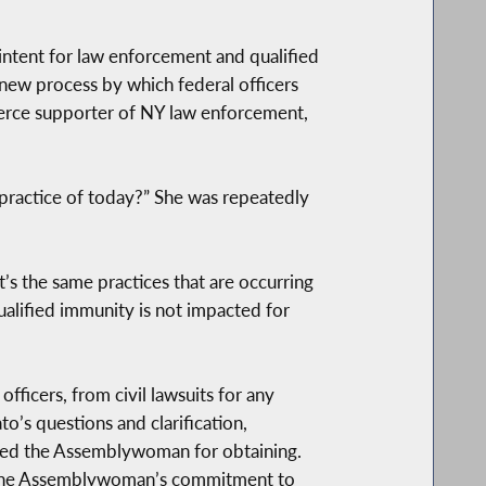
e intent for law enforcement and qualified
 new process by which federal officers
fierce supporter of NY law enforcement,
e practice of today?” She was repeatedly
’s the same practices that are occurring
ualified immunity is not impacted for
fficers, from civil lawsuits for any
’s questions and clarification,
nked the Assemblywoman for obtaining.
s. “The Assemblywoman’s commitment to