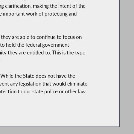
 clarification, making the intent of the
 important work of protecting and
hey are able to continue to focus on
e to hold the federal government
y they are entitled to. This is the type
.
While the State does not have the
ent any legislation that would eliminate
tection to our state police or other law