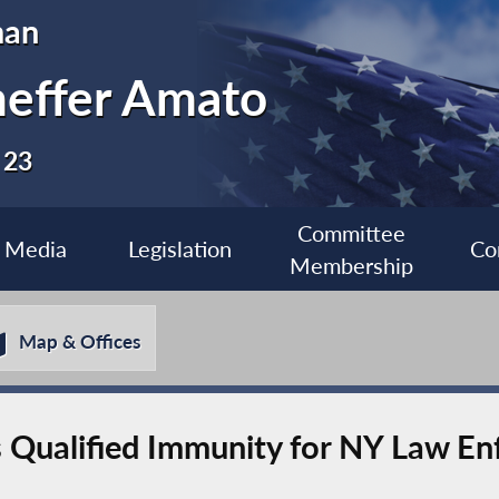
man
heffer Amato
 23
Committee
Media
Legislation
Co
Membership
Map & Offices
s Qualified Immunity for NY Law E