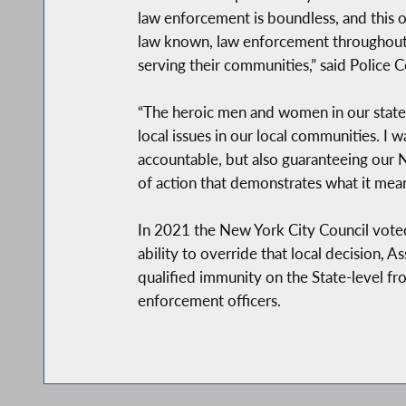
law enforcement is boundless, and this on
law known, law enforcement throughout
serving their communities,” said Police
“The heroic men and women in our state 
local issues in our local communities. I
accountable, but also guaranteeing our NY
of action that demonstrates what it mea
In 2021 the New York City Council vote
ability to override that local decision,
qualified immunity on the State-level fr
enforcement officers.