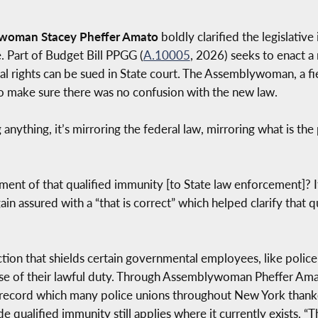
ywoman Stacey Pheffer Amato
boldly clarified the legislativ
 Part of Budget Bill PPGG (
A.10005
, 2026) seeks to enact a
nal rights can be sued in State court. The Assemblywoman, a 
o make sure there was no confusion with the new law.
 anything, it’s mirroring the federal law, mirroring what is th
ment of that qualified immunity [to State law enforcement]? It
assured with a “that is correct” which helped clarify that q
tion that shields certain governmental employees, like police o
e of their lawful duty. Through Assemblywoman Pheffer Amato
the record which many police unions throughout New York tha
ide qualified immunity still applies where it currently exist