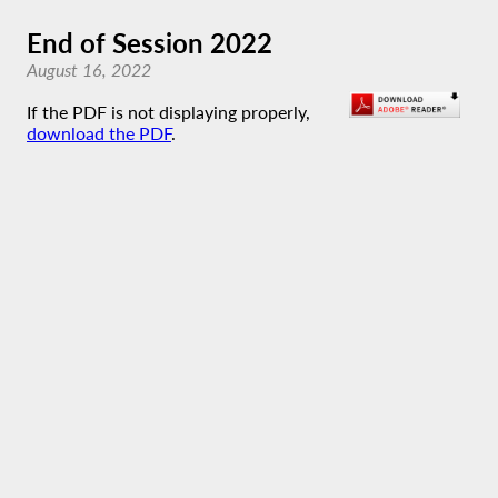
End of Session 2022
August 16, 2022
If the PDF is not displaying properly,
download the PDF
.