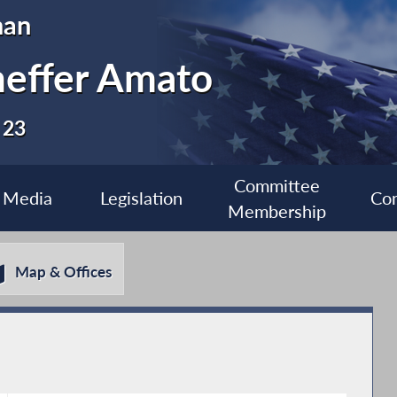
man
heffer Amato
 23
Committee
Media
Legislation
Con
Membership
Map & Offices