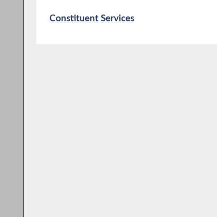
Constituent Services