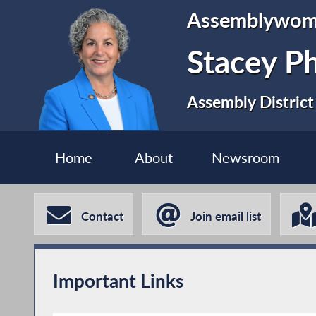
Assemblywo
Stacey P
Assembly District
Home
About
Newsroom
Contact
Join email list
Important Links