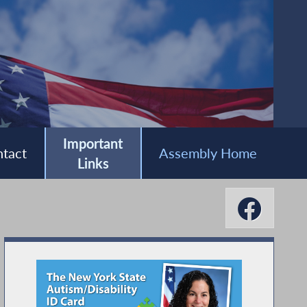
Important
tact
Assembly Home
Links