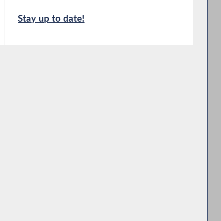
Stay up to date!