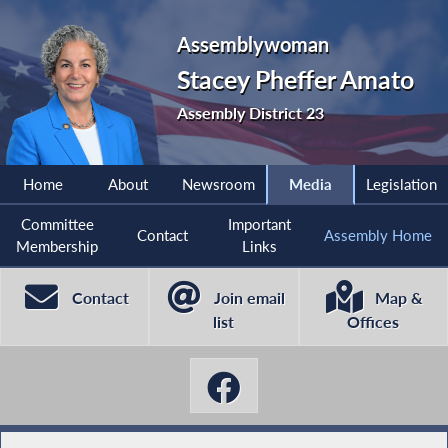
Assemblywoman
Stacey Pheffer Amato
Assembly District 23
Home
About
Newsroom
Media
Legislation
Committee
Important
Contact
Assembly Home
Membership
Links
Contact
Join email
Map &
list
Offices