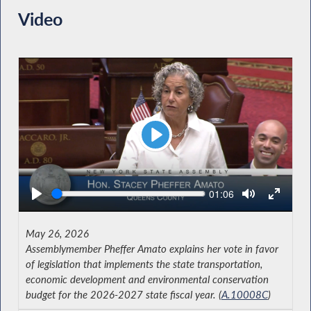
Video
Play
Seek
Current
01:06
time
May 26, 2026
Assemblymember Pheffer Amato explains her vote in favor
of legislation that implements the state transportation,
economic development and environmental conservation
budget for the 2026-2027 state fiscal year. (
A.10008C
)