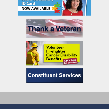
Pheffer Amato Questions RPEA President
During Joint Budget Hearing on Labor and
Workforce Development
Education Commissioner Testifies During
Budget Hearing on Elementary and
Secondary Education
Union Representatives Testify During Public
Hearing on the Impact of AI on NY’s Private
and Public Sector Workforces
Pheffer Amato Attends LI Public Hearing on
Ways to Increase Veterans’ Access to Mental
Health Services