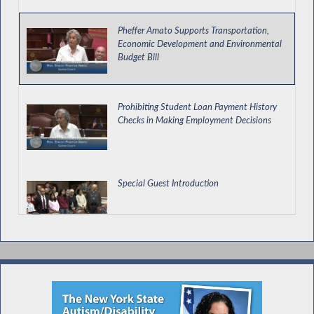
Pheffer Amato Supports Transportation,
Economic Development and Environmental
Budget Bill
Prohibiting Student Loan Payment History
Checks in Making Employment Decisions
Special Guest Introduction
Transit Employee Appreciation Day in NY