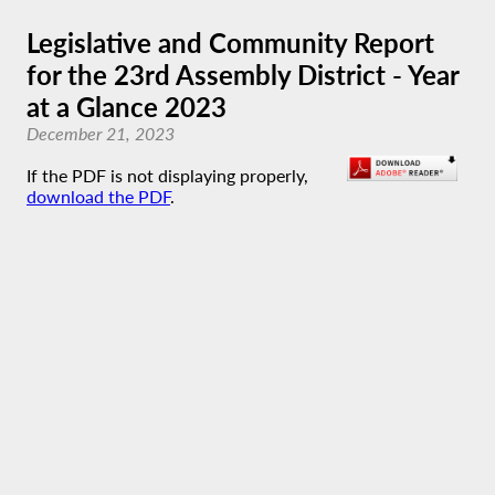
Legislative and Community Report
for the 23rd Assembly District - Year
at a Glance 2023
December 21, 2023
If the PDF is not displaying properly,
download the PDF
.