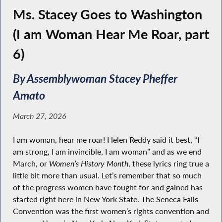
Ms. Stacey Goes to Washington
(I am Woman Hear Me Roar, part
6)
By Assemblywoman Stacey Pheffer
Amato
March 27, 2026
I am woman, hear me roar! Helen Reddy said it best, “I
am strong, I am invincible, I am woman” and as we end
March, or
Women’s History Month
, these lyrics ring true a
little bit more than usual. Let’s remember that so much
of the progress women have fought for and gained has
started right here in New York State. The Seneca Falls
Convention was the first women’s rights convention and