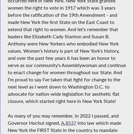
occurred here in New York. New York State granted
women the right to vote in 1917 which was 3 years
before the ratification of the 19th Amendment - and
made New York the first State on the East Coast to
extend that right to women. And let’s remember that
leaders like Elizabeth Cady Stanton and Susan B.
Anthony were New Yorkers who embodied New York
values. Women’s history is part of New York’s history,
and over the past few years it has been an honor to
serve as our community's Assemblywoman and continue
to enact change for women throughout our State. And
I’m proud to say I’ve taken that fight for change to the
next level as I went down to Washington D.C. to
advocate for nation-wide legislation for aesthetic flat
closure, which started right here in New York State!
As many of you may remember, in 2022 I passed, and
Governor Hochul signed,
A.8537
into law which made
New York the FIRST State in the country to mandate