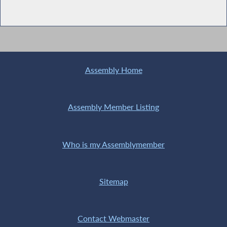
Assembly Home
Assembly Member Listing
Who is my Assemblymember
Sitemap
Contact Webmaster