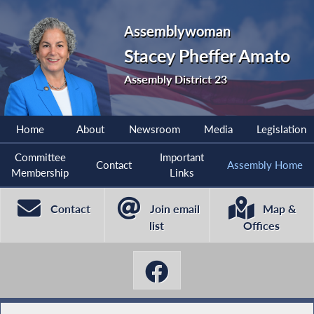
Assemblywoman
Stacey Pheffer Amato
Assembly District 23
Home
About
Newsroom
Media
Legislation
Committee
Important
Contact
Assembly Home
Membership
Links
Contact
Join email
Map &
list
Offices