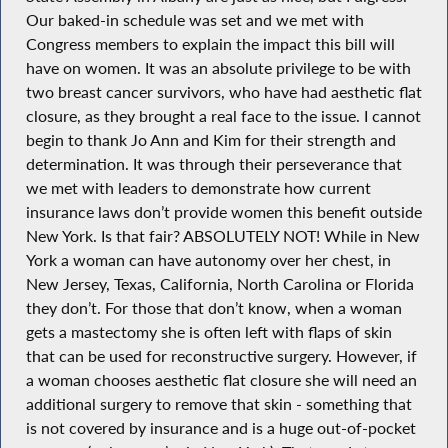
Our baked-in schedule was set and we met with
Congress members to explain the impact this bill will
have on women. It was an absolute privilege to be with
two breast cancer survivors, who have had aesthetic flat
closure, as they brought a real face to the issue. I cannot
begin to thank Jo Ann and Kim for their strength and
determination. It was through their perseverance that
we met with leaders to demonstrate how current
insurance laws don’t provide women this benefit outside
New York. Is that fair? ABSOLUTELY NOT! While in New
York a woman can have autonomy over her chest, in
New Jersey, Texas, California, North Carolina or Florida
they don’t. For those that don’t know, when a woman
gets a mastectomy she is often left with flaps of skin
that can be used for reconstructive surgery. However, if
a woman chooses aesthetic flat closure she will need an
additional surgery to remove that skin - something that
is not covered by insurance and is a huge out-of-pocket