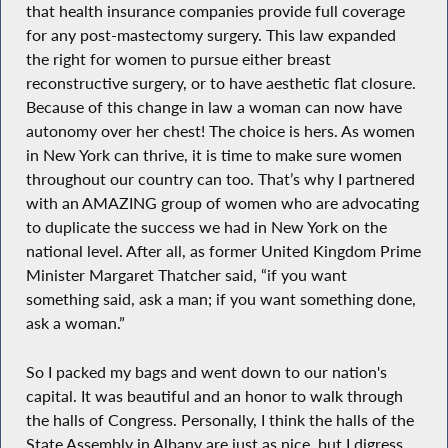
that health insurance companies provide full coverage
for any post-mastectomy surgery. This law expanded
the right for women to pursue either breast
reconstructive surgery, or to have aesthetic flat closure.
Because of this change in law a woman can now have
autonomy over her chest! The choice is hers. As women
in New York can thrive, it is time to make sure women
throughout our country can too. That’s why I partnered
with an AMAZING group of women who are advocating
to duplicate the success we had in New York on the
national level. After all, as former United Kingdom Prime
Minister Margaret Thatcher said, “if you want
something said, ask a man; if you want something done,
ask a woman.”
So I packed my bags and went down to our nation's
capital. It was beautiful and an honor to walk through
the halls of Congress. Personally, I think the halls of the
State Assembly in Albany are just as nice, but I digress.