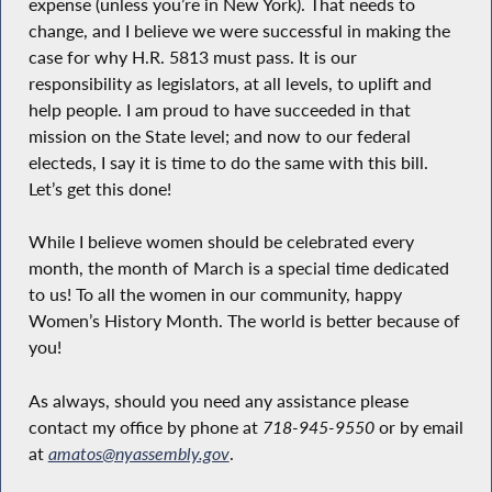
expense (unless you’re in New York). That needs to
change, and I believe we were successful in making the
case for why H.R. 5813 must pass. It is our
responsibility as legislators, at all levels, to uplift and
help people. I am proud to have succeeded in that
mission on the State level; and now to our federal
electeds, I say it is time to do the same with this bill.
Let’s get this done!
While I believe women should be celebrated every
month, the month of March is a special time dedicated
to us! To all the women in our community, happy
Women’s History Month. The world is better because of
you!
As always, should you need any assistance please
contact my office by phone at
718-945-9550
or by email
at
amatos@nyassembly.gov
.