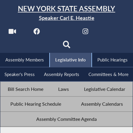
NEW YORK STATE ASSEMBLY
Speaker Carl E. Heastie
Assembly Members
Legislative Info
Public Hearings
Speaker's Press
Assembly Reports
Committees & More
Bill Search Home
Laws
Legislative Calendar
Public Hearing Schedule
Assembly Calendars
Assembly Committee Agenda