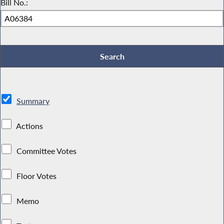
Bill No.:
Summary
Actions
Committee Votes
Floor Votes
Memo