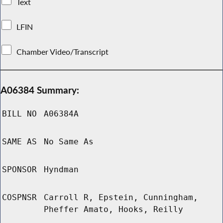
Text
LFIN
Chamber Video/Transcript
A06384 Summary:
BILL NO
A06384A
SAME AS
No Same As
SPONSOR
Hyndman
COSPNSR
Carroll R, Epstein, Cunningham,
Pheffer Amato, Hooks, Reilly