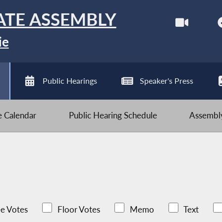
ATE ASSEMBLY
ie
Public Hearings
Speaker's Press
ve Calendar
Public Hearing Schedule
Assembly
e Votes
Floor Votes
Memo
Text