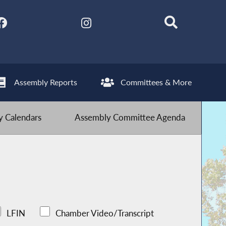
Assembly Reports
Committees & More
 Calendars
Assembly Committee Agenda
LFIN
Chamber Video/Transcript