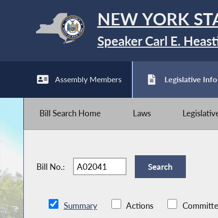
NEW YORK ST
Speaker Carl E. Heast
Assembly Members
Legislative Info
Bill Search Home
Laws
Legislati
Bill No.:
Summary
Actions
Committe