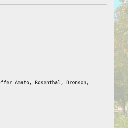
effer Amato, Rosenthal, Bronson,