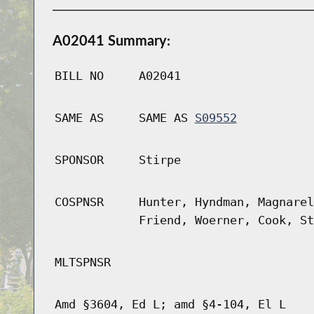
A02041 Summary:
BILL NO
A02041
SAME AS
SAME AS
S09552
SPONSOR
Stirpe
COSPNSR
Hunter, Hyndman, Magnarel
Friend, Woerner, Cook, St
MLTSPNSR
Amd §3604, Ed L; amd §4-104, El L