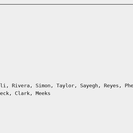
li, Rivera, Simon, Taylor, Sayegh, Reyes, Ph
eck, Clark, Meeks