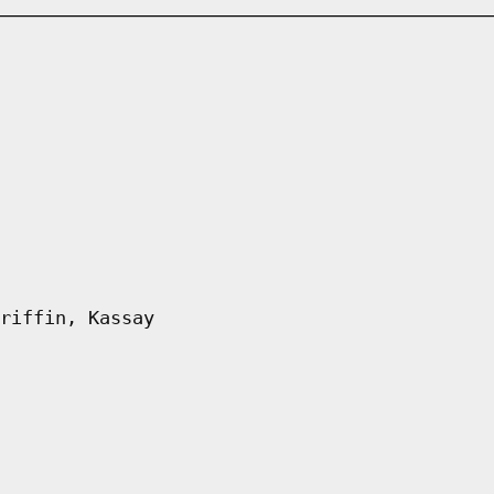
riffin, Kassay