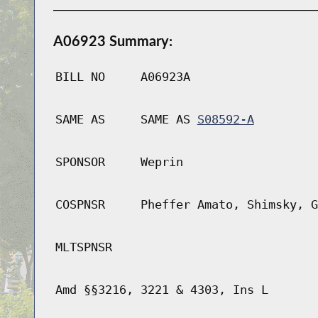
A06923 Summary:
BILL NO
A06923A
SAME AS
SAME AS
S08592-A
SPONSOR
Weprin
COSPNSR
Pheffer Amato, Shimsky, G
MLTSPNSR
Amd §§3216, 3221 & 4303, Ins L