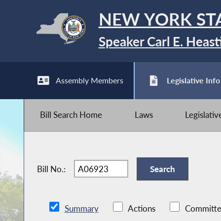
NEW YORK ST
Speaker Carl E. Heast
Assembly Members
Legislative Info
Bill Search Home
Laws
Legislati
Bill No.:
Summary
Actions
Committe