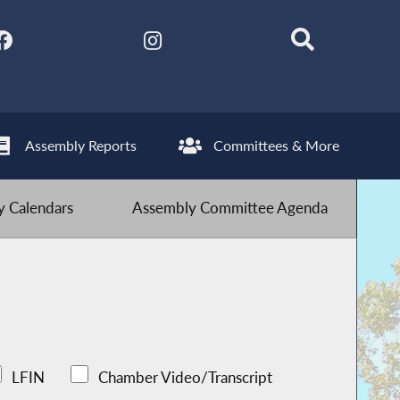
Assembly Reports
Committees & More
 Calendars
Assembly Committee Agenda
LFIN
Chamber Video/Transcript