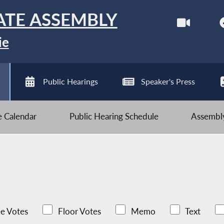
ATE ASSEMBLY
ie
Public Hearings
Speaker's Press
ve Calendar
Public Hearing Schedule
Assembly
e Votes
Floor Votes
Memo
Text