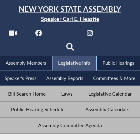
NEW YORK STATE ASSEMBLY
Speaker Carl E. Heastie
Assembly Members
Legislative Info
Public Hearings
Speaker's Press
Assembly Reports
Committees & More
Bill Search Home
Laws
Legislative Calendar
Public Hearing Schedule
Assembly Calendars
Assembly Committee Agenda