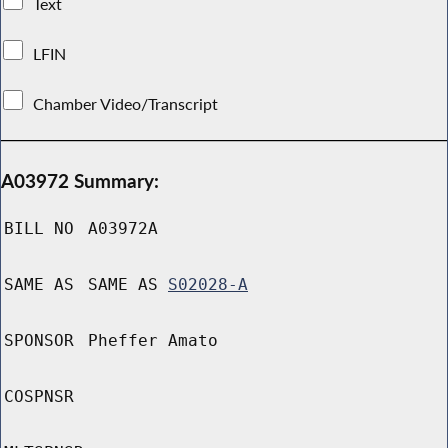
Text
LFIN
Chamber Video/Transcript
A03972 Summary:
BILL NO
A03972A
SAME AS
SAME AS
S02028-A
SPONSOR
Pheffer Amato
COSPNSR