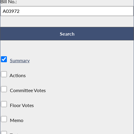
Bill No.:
Summary
Actions
Committee Votes
Floor Votes
Memo