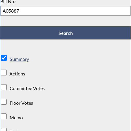
Bill No.:
Summary
Actions
Committee Votes
Floor Votes
Memo