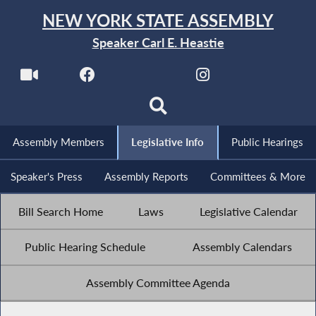
NEW YORK STATE ASSEMBLY
Speaker Carl E. Heastie
Assembly Members
Legislative Info
Public Hearings
Speaker's Press
Assembly Reports
Committees & More
Bill Search Home
Laws
Legislative Calendar
Public Hearing Schedule
Assembly Calendars
Assembly Committee Agenda