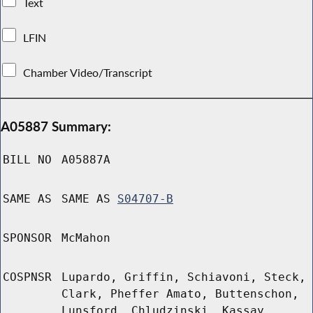
Text
LFIN
Chamber Video/Transcript
A05887 Summary:
BILL NO
A05887A
SAME AS
SAME AS
S04707-B
SPONSOR
McMahon
COSPNSR
Lupardo, Griffin, Schiavoni, Steck,
Clark, Pheffer Amato, Buttenschon,
Lunsford, Chludzinski, Kassay,