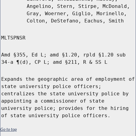
Angelino, Stern, Stirpe, McDonald,
Gray, Woerner, Giglio, Morinello,
Colton, DeStefano, Eachus, Smith
MLTSPNSR
Amd §355, Ed L; amd §1.20, rpld §1.20 sub
34-a ¶(d), CP L; amd §211, R & SS L
Expands the geographic area of employment of
state university police officers;
centralizes the state university police by
appointing a commissioner of state
university police; provides for the hiring
of state university police officers.
Go to top