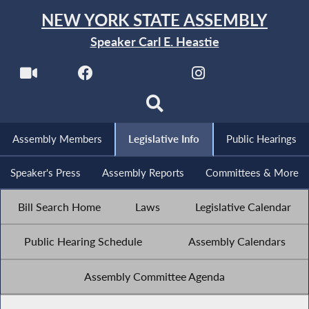
NEW YORK STATE ASSEMBLY
Speaker Carl E. Heastie
Assembly Members
Legislative Info
Public Hearings
Speaker's Press
Assembly Reports
Committees & More
Bill Search Home
Laws
Legislative Calendar
Public Hearing Schedule
Assembly Calendars
Assembly Committee Agenda