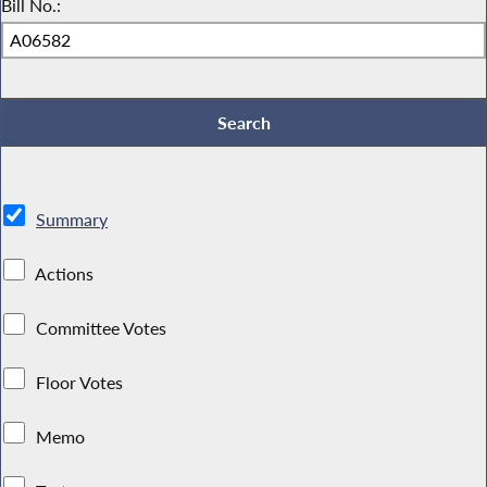
Bill No.:
Summary
Actions
Committee Votes
Floor Votes
Memo