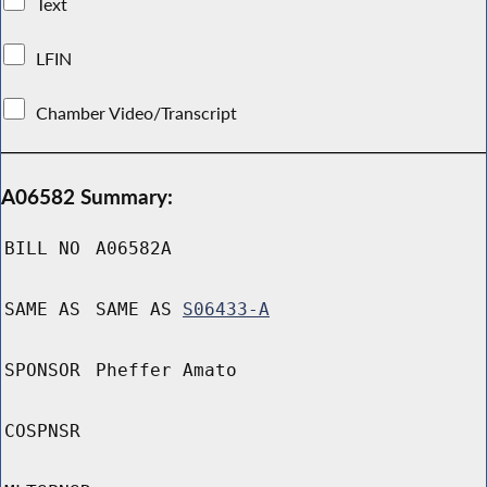
Text
LFIN
Chamber Video/Transcript
A06582 Summary:
BILL NO
A06582A
SAME AS
SAME AS
S06433-A
SPONSOR
Pheffer Amato
COSPNSR