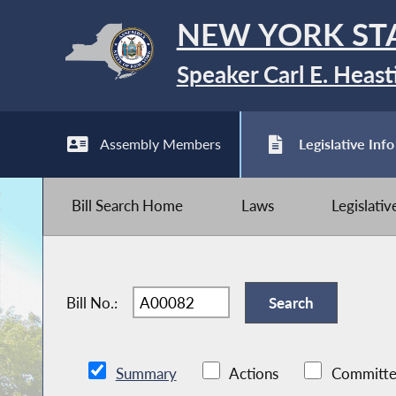
NEW YORK ST
Speaker Carl E. Heast
Assembly Members
Legislative Info
Bill Search Home
Laws
Legislati
Bill No.:
Summary
Actions
Committe