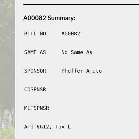
A00082 Summary:
BILL NO
A00082
SAME AS
No Same As
SPONSOR
Pheffer Amato
COSPNSR
MLTSPNSR
Amd §612, Tax L