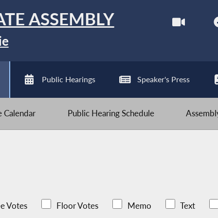
ATE ASSEMBLY
ie
Public Hearings
Speaker's Press
ve Calendar
Public Hearing Schedule
Assembly
e Votes
Floor Votes
Memo
Text