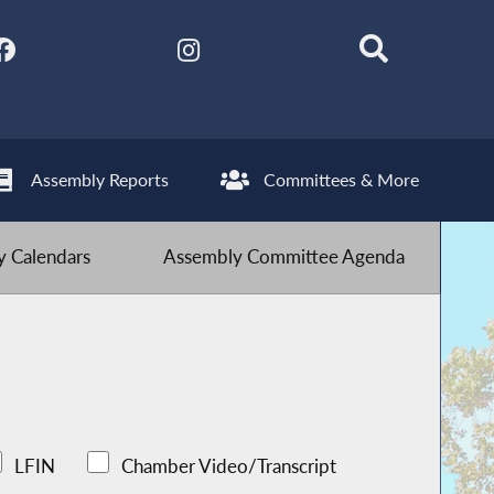
Assembly Reports
Committees & More
 Calendars
Assembly Committee Agenda
LFIN
Chamber Video/Transcript