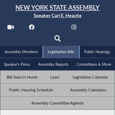
NEW YORK STATE ASSEMBLY
Speaker Carl E. Heastie
Assembly Members
Legislative Info
Public Hearings
Speaker's Press
Assembly Reports
Committees & More
Bill Search Home
Laws
Legislative Calendar
Public Hearing Schedule
Assembly Calendars
Assembly Committee Agenda