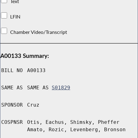
Text
LFIN
Chamber Video/Transcript
A00133 Summary:
BILL NO
A00133
SAME AS
SAME AS
S01829
SPONSOR
Cruz
COSPNSR
Otis, Eachus, Shimsky, Pheffer
Amato, Rozic, Levenberg, Bronson