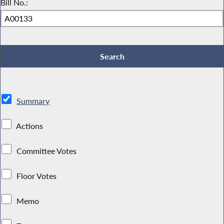
Bill No.:
Summary
Actions
Committee Votes
Floor Votes
Memo