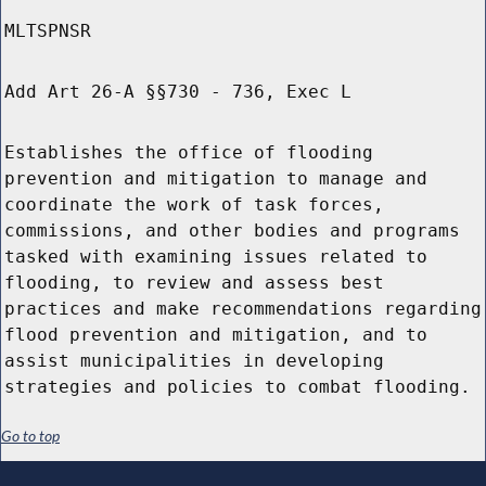
MLTSPNSR
Add Art 26-A §§730 - 736, Exec L
Establishes the office of flooding
prevention and mitigation to manage and
coordinate the work of task forces,
commissions, and other bodies and programs
tasked with examining issues related to
flooding, to review and assess best
practices and make recommendations regarding
flood prevention and mitigation, and to
assist municipalities in developing
strategies and policies to combat flooding.
Go to top