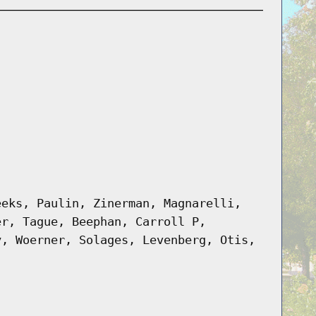
eeks, Paulin, Zinerman, Magnarelli,
er, Tague, Beephan, Carroll P,
y, Woerner, Solages, Levenberg, Otis,