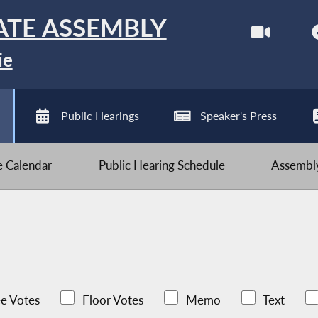
ATE ASSEMBLY
ie
Public Hearings
Speaker's Press
ve Calendar
Public Hearing Schedule
Assembly
e Votes
Floor Votes
Memo
Text