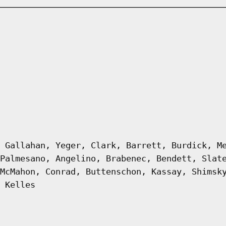
 Gallahan, Yeger, Clark, Barrett, Burdick, M
Palmesano, Angelino, Brabenec, Bendett, Slat
McMahon, Conrad, Buttenschon, Kassay, Shimsk
 Kelles