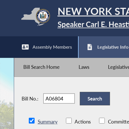
NEW YORK ST
Speaker Carl E. Heast
Assembly Members
Legislative Info
Bill Search Home
Laws
Legislati
Bill No.:
Summary
Actions
Committe