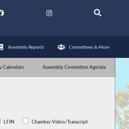
Assembly Reports
Committees & More
 Calendars
Assembly Committee Agenda
LFIN
Chamber Video/Transcript