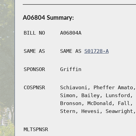
A06804 Summary:
BILL NO
A06804A
SAME AS
SAME AS
S01728-A
SPONSOR
Griffin
COSPNSR
Schiavoni, Pheffer Amato,
Simon, Bailey, Lunsford, 
Bronson, McDonald, Fall, 
Stern, Hevesi, Seawright,
MLTSPNSR