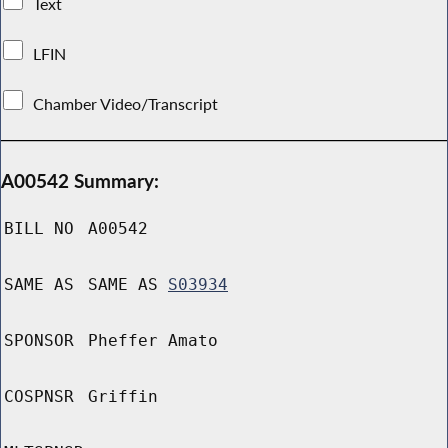
Text
LFIN
Chamber Video/Transcript
A00542 Summary:
BILL NO
A00542
SAME AS
SAME AS
S03934
SPONSOR
Pheffer Amato
COSPNSR
Griffin