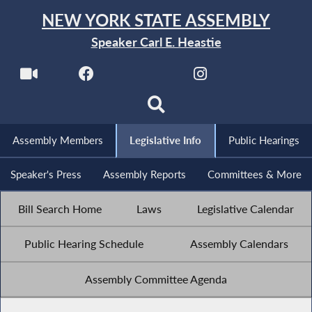
NEW YORK STATE ASSEMBLY
Speaker Carl E. Heastie
Assembly Members
Legislative Info
Public Hearings
Speaker's Press
Assembly Reports
Committees & More
Bill Search Home
Laws
Legislative Calendar
Public Hearing Schedule
Assembly Calendars
Assembly Committee Agenda