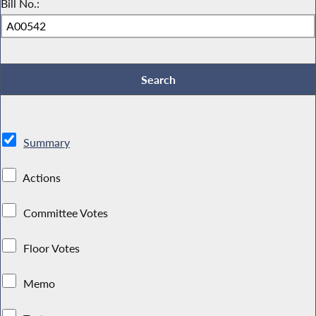
Bill No.:
Summary
Actions
Committee Votes
Floor Votes
Memo