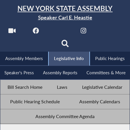
NEW YORK STATE ASSEMBLY
Speaker Carl E. Heastie
Assembly Members
Legislative Info
Public Hearings
Speaker's Press
Assembly Reports
Committees & More
Bill Search Home
Laws
Legislative Calendar
Public Hearing Schedule
Assembly Calendars
Assembly Committee Agenda