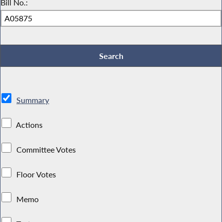
Bill No.:
Summary
Actions
Committee Votes
Floor Votes
Memo