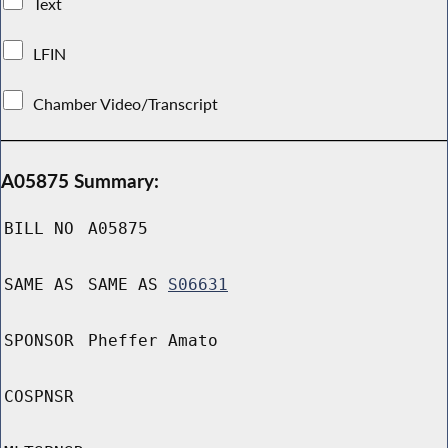
Text
LFIN
Chamber Video/Transcript
A05875 Summary:
BILL NO
A05875
SAME AS
SAME AS
S06631
SPONSOR
Pheffer Amato
COSPNSR