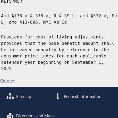
MLTSPNSR
Amd §§78-a & 378-a, R & SS L; amd §532-a, Ed
L; amd §13-696, NYC Ad Cd
Provides for cost-of-living adjustments;
provides that the base benefit amount shall
be increased annually by reference to the
consumer price index for each applicable
calendar year beginning on September 1,
2025.
Go to top
Sitemap
Request Information
Directions and Maps