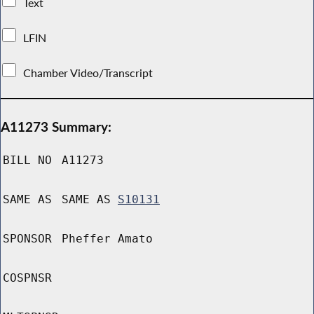
Text
LFIN
Chamber Video/Transcript
A11273 Summary:
BILL NO
A11273
SAME AS
SAME AS
S10131
SPONSOR
Pheffer Amato
COSPNSR