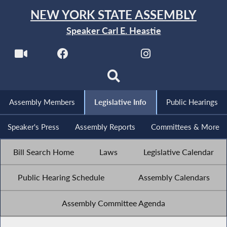
NEW YORK STATE ASSEMBLY
Speaker Carl E. Heastie
Assembly Members
Legislative Info
Public Hearings
Speaker's Press
Assembly Reports
Committees & More
Bill Search Home
Laws
Legislative Calendar
Public Hearing Schedule
Assembly Calendars
Assembly Committee Agenda