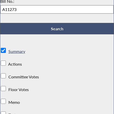
Bill No.:
Summary
Actions
Committee Votes
Floor Votes
Memo